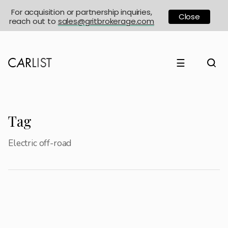
For acquisition or partnership inquiries,
Close
reach out to
sales@gritbrokerage.com
☰
Tag
Electric off-road