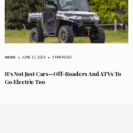
NEWS
• JUNE 12, 2024
•
3 MIN READ
It’s Not Just Cars—Off-Roaders And ATVs To
Go Electric Too