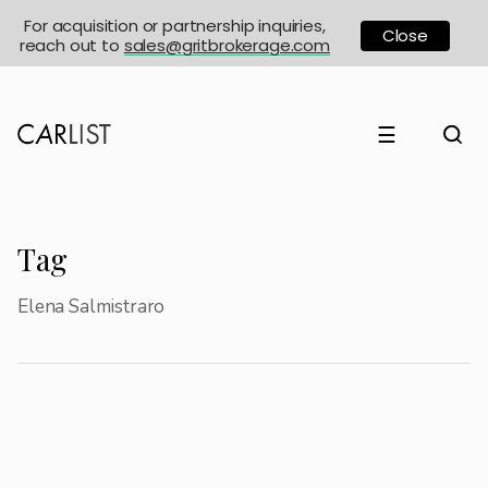
For acquisition or partnership inquiries,
Close
reach out to
sales@gritbrokerage.com
☰
Tag
Elena Salmistraro