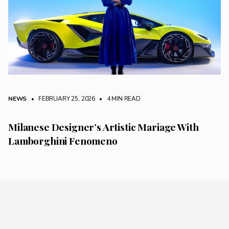
NEWS
• FEBRUARY 25, 2026
•
4 MIN READ
Milanese Designer’s Artistic Mariage With
Lamborghini Fenomeno