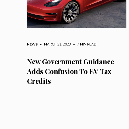
NEWS
• MARCH 31, 2023
•
7 MIN READ
New Government Guidance
Adds Confusion To EV Tax
Credits