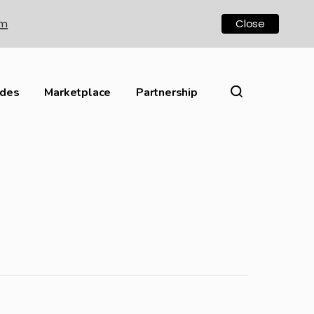
om
Close
ides
Marketplace
Partnership