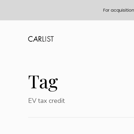
For acquisitio
Tag
EV tax credit