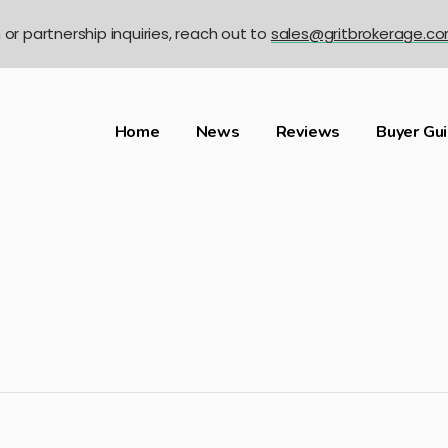
n or partnership inquiries, reach out to
sales@gritbrokerage.c
Home
News
Reviews
Buyer Gu