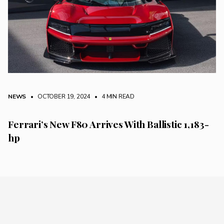
NEWS
• OCTOBER 19, 2024
•
4 MIN READ
Ferrari’s New F80 Arrives With Ballistic 1,183-
hp