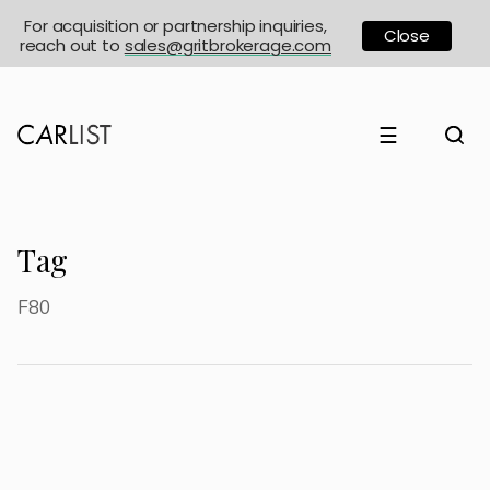
For acquisition or partnership inquiries,
Close
reach out to
sales@gritbrokerage.com
☰
Tag
F80