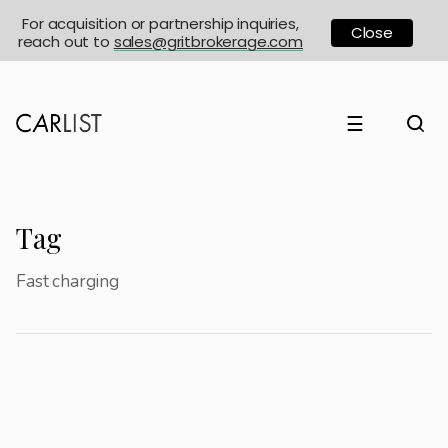
For acquisition or partnership inquiries,
Close
reach out to
sales@gritbrokerage.com
☰
Tag
Fast charging