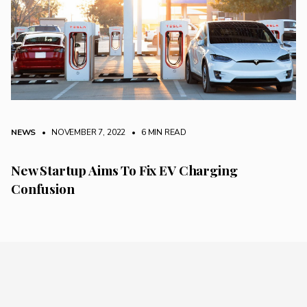
NEWS
• NOVEMBER 7, 2022
•
6 MIN READ
New Startup Aims To Fix EV Charging
Confusion