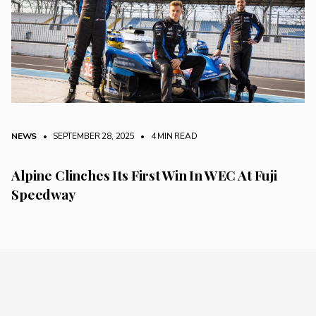
NEWS
• SEPTEMBER 28, 2025
•
4 MIN READ
Alpine Clinches Its First Win In WEC At Fuji
Speedway