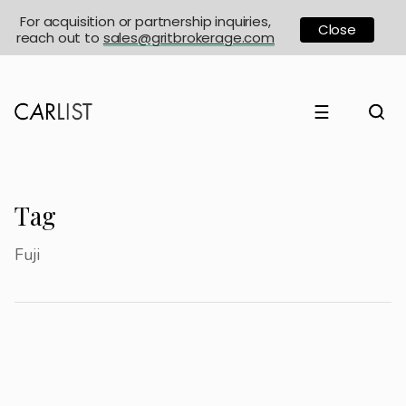
For acquisition or partnership inquiries,
Close
reach out to
sales@gritbrokerage.com
☰
Tag
Fuji