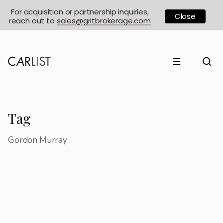
For acquisition or partnership inquiries,
Close
reach out to
sales@gritbrokerage.com
☰
Tag
Gordon Murray