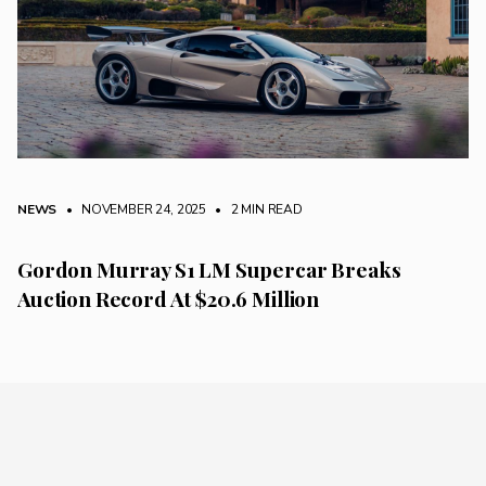
NEWS
• NOVEMBER 24, 2025
•
2 MIN READ
Gordon Murray S1 LM Supercar Breaks
Auction Record At $20.6 Million