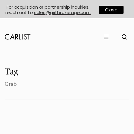
For acquisition or partnership inquiries,
Close
reach out to
sales@gritbrokerage.com
☰
Tag
Grab