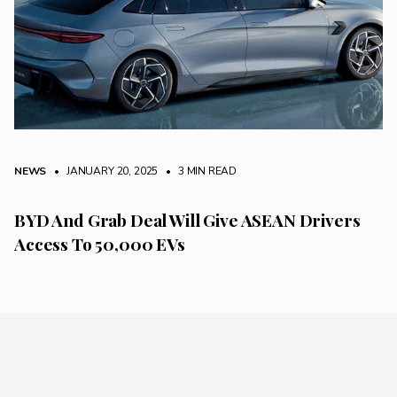
NEWS
• JANUARY 20, 2025
•
3 MIN READ
BYD And Grab Deal Will Give ASEAN Drivers
Access To 50,000 EVs