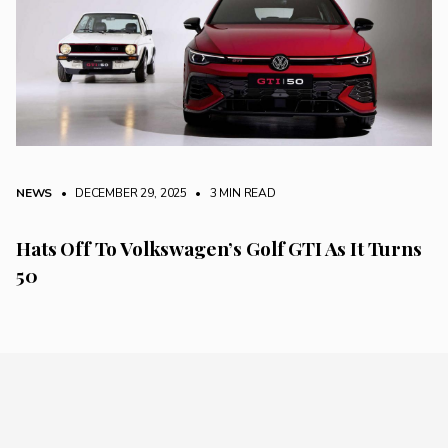
NEWS
• DECEMBER 29, 2025
•
3 MIN READ
Hats Off To Volkswagen’s Golf GTI As It Turns
50