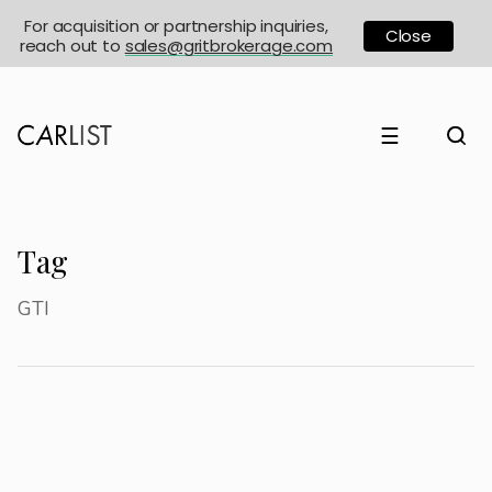
For acquisition or partnership inquiries,
Close
reach out to
sales@gritbrokerage.com
☰
Tag
GTI