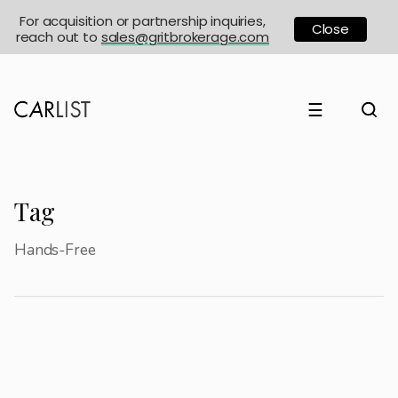
For acquisition or partnership inquiries,
Close
reach out to
sales@gritbrokerage.com
☰
Tag
Hands-Free