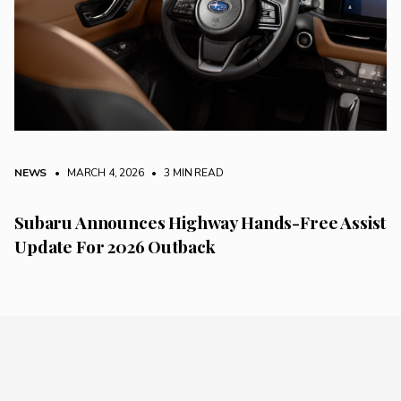
NEWS
• MARCH 4, 2026
•
3 MIN READ
Subaru Announces Highway Hands-Free Assist
Update For 2026 Outback