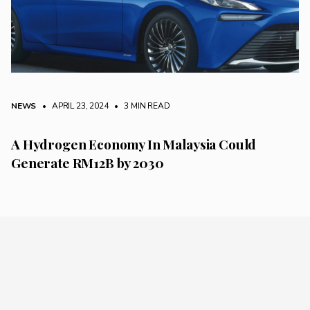
NEWS
• APRIL 23, 2024
•
3 MIN READ
A Hydrogen Economy In Malaysia Could
Generate RM12B by 2030