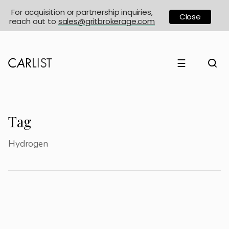
For acquisition or partnership inquiries,
Close
reach out to
sales@gritbrokerage.com
☰
Tag
Hydrogen