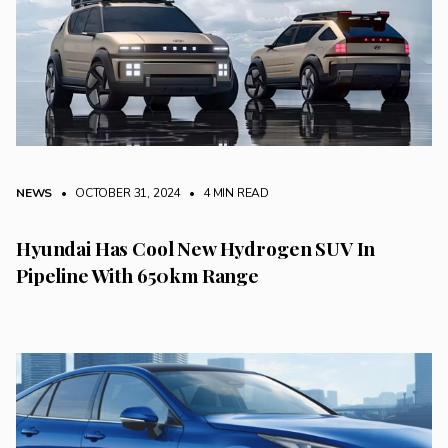
NEWS
• OCTOBER 31, 2024
•
4 MIN READ
Hyundai Has Cool New Hydrogen SUV In
Pipeline With 650km Range