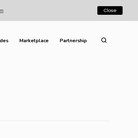
om
Close
ides
Marketplace
Partnership