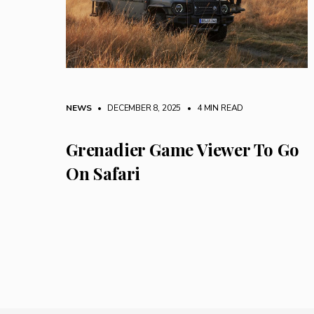
NEWS
• DECEMBER 8, 2025
•
4 MIN READ
Grenadier Game Viewer To Go
On Safari