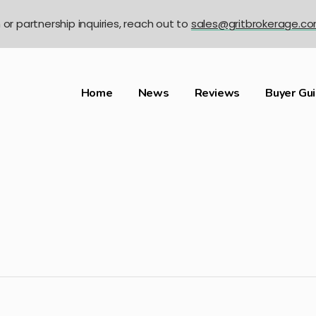
n or partnership inquiries, reach out to
sales@gritbrokerage.c
Home
News
Reviews
Buyer Gu