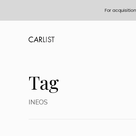
For acquisitio
Tag
INEOS