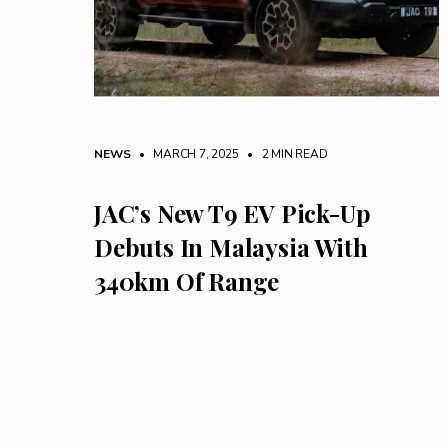
NEWS
• MARCH 7, 2025
•
2 MIN READ
JAC’s New T9 EV Pick-Up
Debuts In Malaysia With
340km Of Range