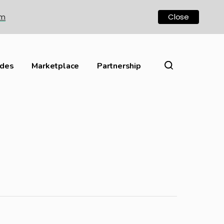
om
Close
ides
Marketplace
Partnership