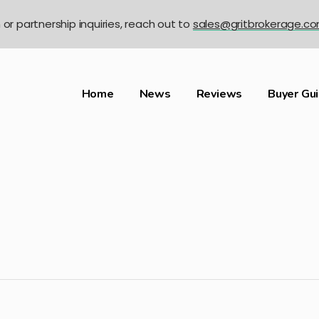
n or partnership inquiries, reach out to
sales@gritbrokerage.c
Home
News
Reviews
Buyer Gu