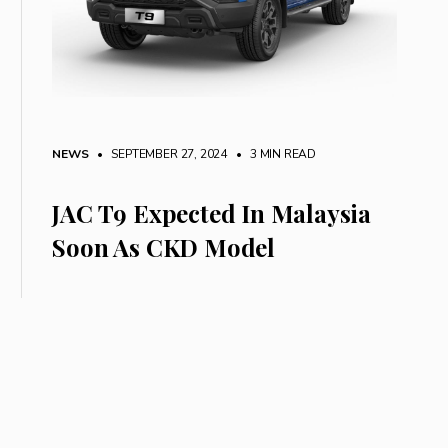
NEWS
• SEPTEMBER 27, 2024
•
3 MIN READ
JAC T9 Expected In Malaysia
Soon As CKD Model