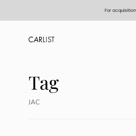
For acquisitio
Tag
JAC