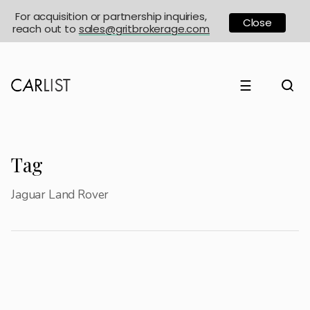
For acquisition or partnership inquiries,
Close
reach out to
sales@gritbrokerage.com
☰
Tag
Jaguar Land Rover