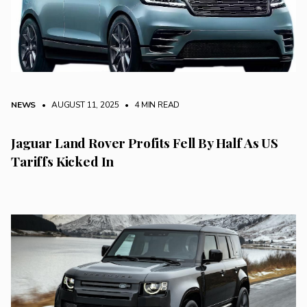
NEWS
• AUGUST 11, 2025
•
4 MIN READ
Jaguar Land Rover Profits Fell By Half As US
Tariffs Kicked In