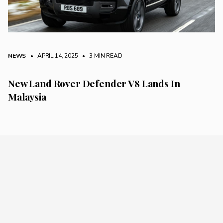
NEWS
• APRIL 14, 2025
•
3 MIN READ
New Land Rover Defender V8 Lands In
Malaysia