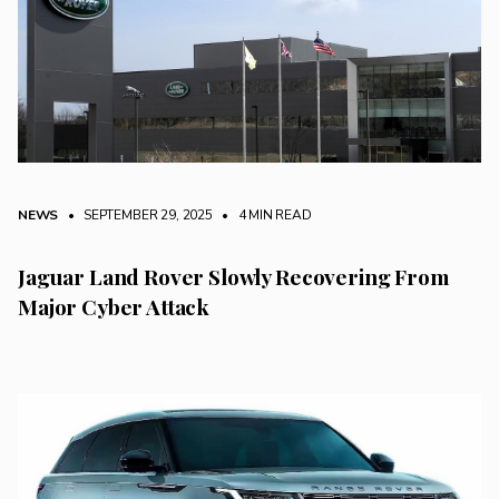
NEWS
• SEPTEMBER 29, 2025
•
4 MIN READ
Jaguar Land Rover Slowly Recovering From
Major Cyber Attack