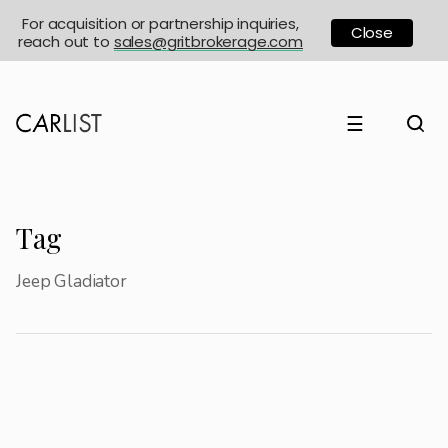
For acquisition or partnership inquiries,
Close
reach out to
sales@gritbrokerage.com
☰
Tag
Jeep Gladiator