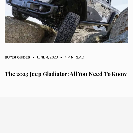
BUYER GUIDES
• JUNE 4, 2023
•
4 MIN READ
The 2023 Jeep Gladiator: All You Need To Know