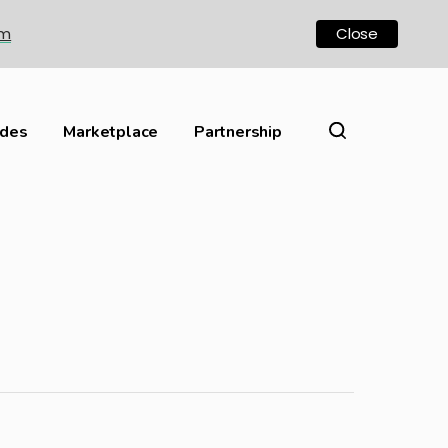
om
Close
ides
Marketplace
Partnership