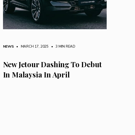
NEWS
• MARCH 17, 2025
•
3 MIN READ
New Jetour Dashing To Debut
In Malaysia In April