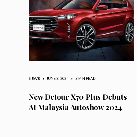
NEWS
• JUNE 8, 2024
•
3 MIN READ
New Detour X70 Plus Debuts
At Malaysia Autoshow 2024