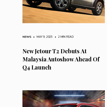
NEWS
• MAY 9, 2025
•
2 MIN READ
New Jetour T2 Debuts At
Malaysia Autoshow Ahead Of
Q4 Launch