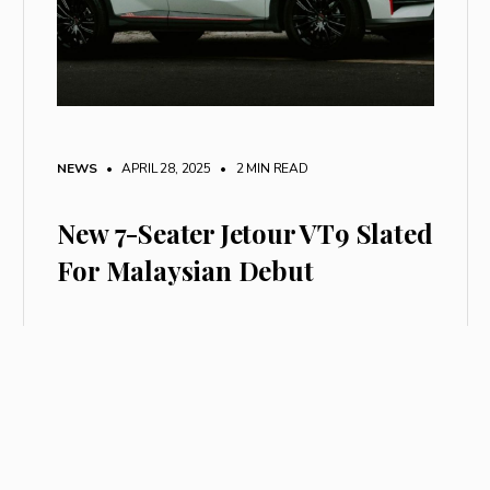
NEWS
• APRIL 28, 2025
•
2 MIN READ
New 7-Seater Jetour VT9 Slated
For Malaysian Debut