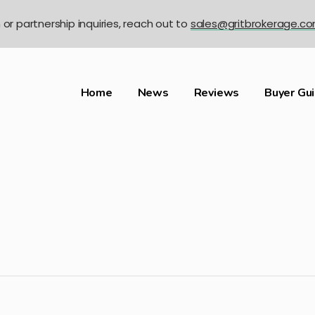
n or partnership inquiries, reach out to
sales@gritbrokerage.c
Home
News
Reviews
Buyer Gu