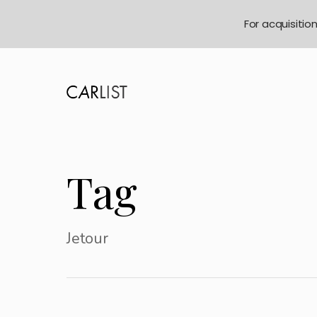
For acquisitio
Tag
Jetour