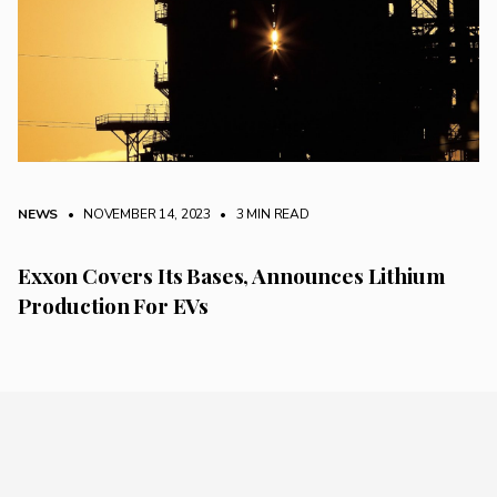
NEWS
• NOVEMBER 14, 2023
•
3 MIN READ
Exxon Covers Its Bases, Announces Lithium
Production For EVs