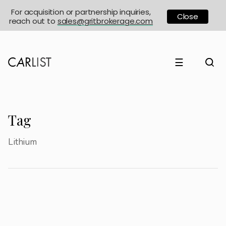
For acquisition or partnership inquiries,
Close
reach out to
sales@gritbrokerage.com
☰
Tag
Lithium