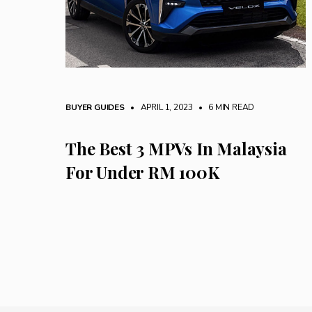
BUYER GUIDES
• APRIL 1, 2023
•
6 MIN READ
The Best 3 MPVs In Malaysia
For Under RM 100K