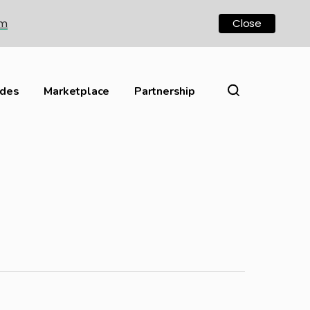
om
Close
ides
Marketplace
Partnership