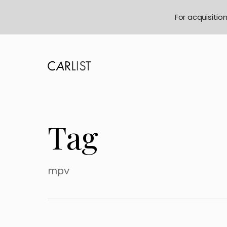
For acquisitio
Tag
mpv