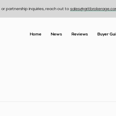
n or partnership inquiries, reach out to
sales@gritbrokerage.c
Home
News
Reviews
Buyer Gu