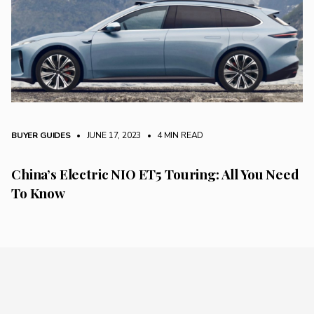
BUYER GUIDES
• JUNE 17, 2023
•
4 MIN READ
China’s Electric NIO ET5 Touring: All You Need
To Know