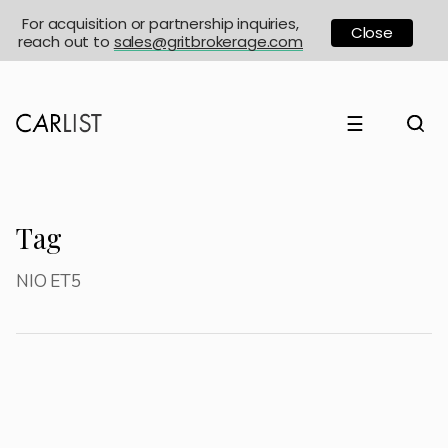
For acquisition or partnership inquiries,
Close
reach out to
sales@gritbrokerage.com
☰
Tag
NIO ET5