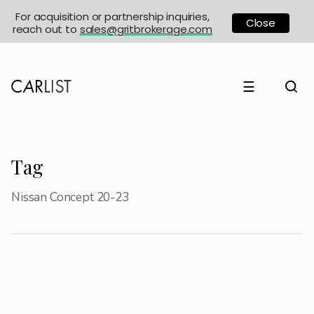
For acquisition or partnership inquiries,
Close
reach out to
sales@gritbrokerage.com
☰
Tag
Nissan Concept 20-23