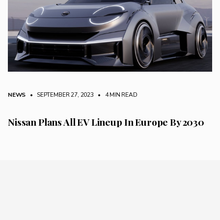
NEWS
• SEPTEMBER 27, 2023
•
4 MIN READ
Nissan Plans All EV Lineup In Europe By 2030