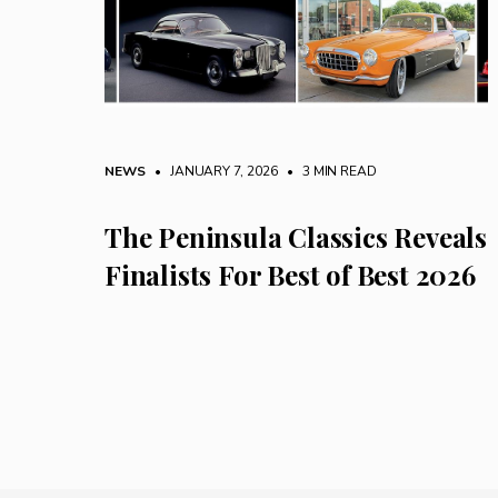
NEWS
• JANUARY 7, 2026
•
3 MIN READ
The Peninsula Classics Reveals
Finalists For Best of Best 2026