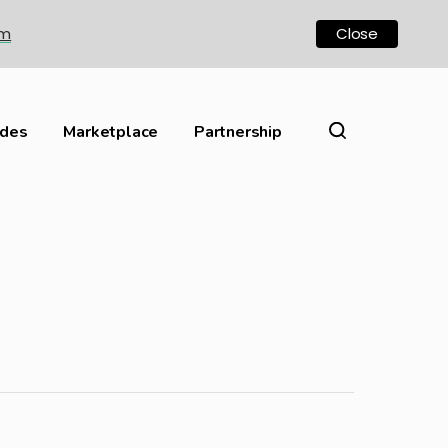
om
Close
ides
Marketplace
Partnership