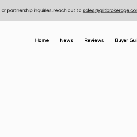
n or partnership inquiries, reach out to
sales@gritbrokerage.c
Home
News
Reviews
Buyer Gu