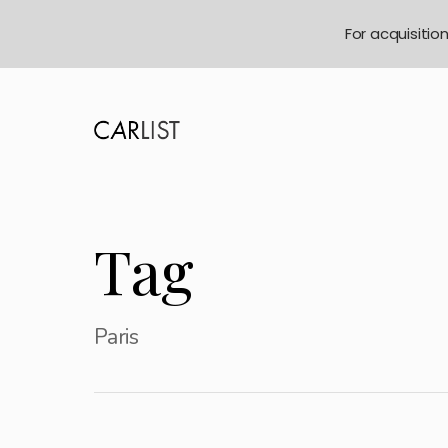
For acquisitio
Tag
Paris