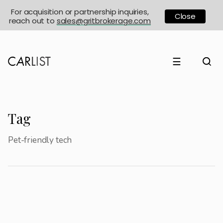
For acquisition or partnership inquiries,
Close
reach out to
sales@gritbrokerage.com
☰
Tag
Pet-friendly tech