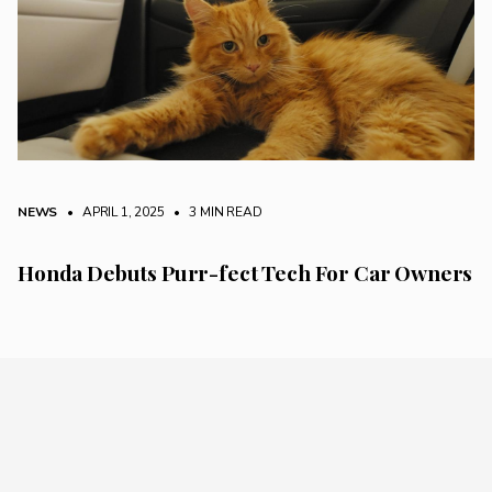
NEWS
• APRIL 1, 2025
•
3 MIN READ
Honda Debuts Purr-fect Tech For Car Owners