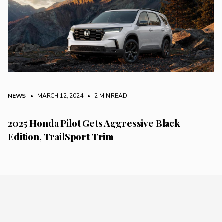
NEWS
• MARCH 12, 2024
•
2 MIN READ
2025 Honda Pilot Gets Aggressive Black
Edition, TrailSport Trim