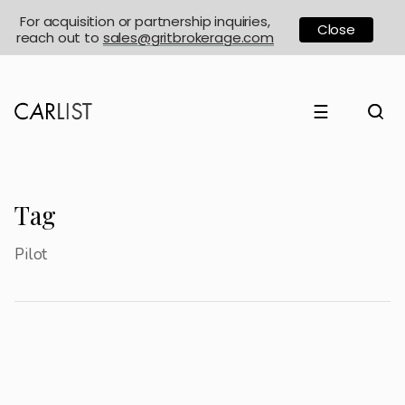
For acquisition or partnership inquiries,
Close
reach out to
sales@gritbrokerage.com
☰
Tag
Pilot