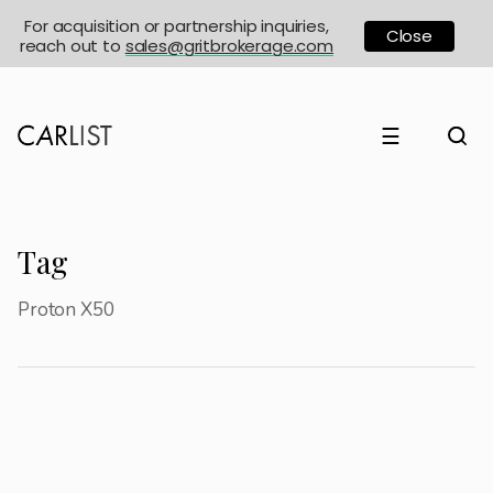
For acquisition or partnership inquiries,
Close
reach out to
sales@gritbrokerage.com
☰
Tag
Proton X50