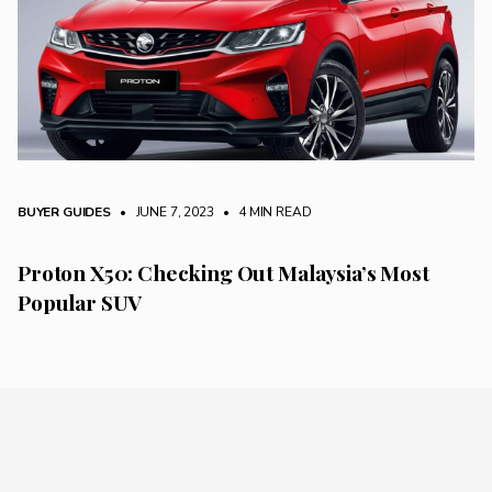
BUYER GUIDES
• JUNE 7, 2023
•
4 MIN READ
Proton X50: Checking Out Malaysia’s Most
Popular SUV