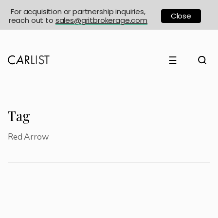
For acquisition or partnership inquiries,
Close
reach out to
sales@gritbrokerage.com
☰
Tag
Red Arrow