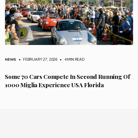
NEWS
• FEBRUARY 27, 2026
•
4 MIN READ
Some 70 Cars Compete In Second Running Of
1000 Miglia Experience USA Florida