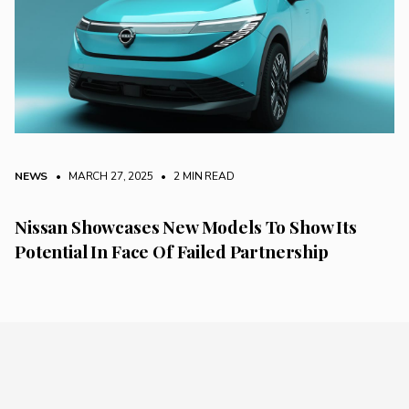
NEWS
• MARCH 27, 2025
•
2 MIN READ
Nissan Showcases New Models To Show Its
Potential In Face Of Failed Partnership