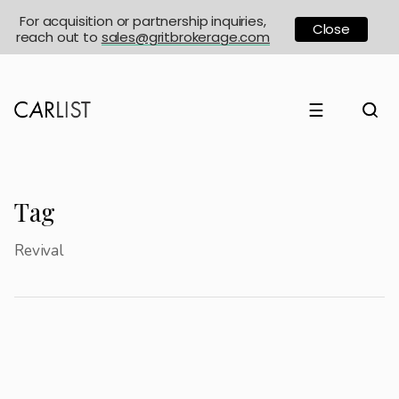
For acquisition or partnership inquiries,
Close
reach out to
sales@gritbrokerage.com
☰
Tag
Revival