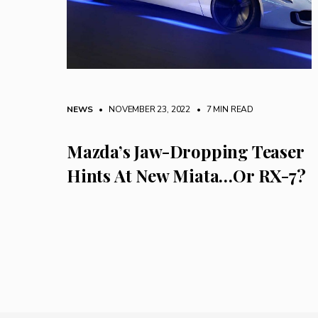
NEWS
• NOVEMBER 23, 2022
•
7 MIN READ
Mazda’s Jaw-Dropping Teaser
Hints At New Miata…Or RX-7?