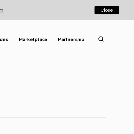
om
Close
ides
Marketplace
Partnership