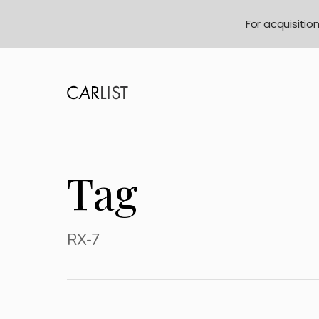
For acquisitio
Tag
RX-7