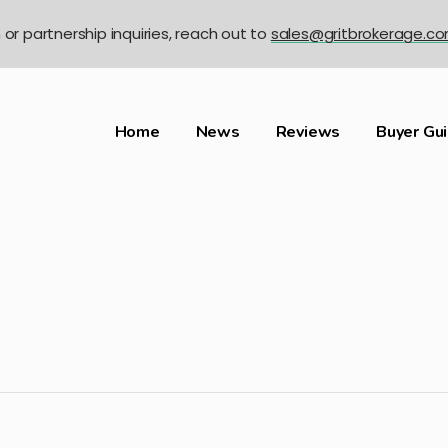
n or partnership inquiries, reach out to
sales@gritbrokerage.c
Home
News
Reviews
Buyer Gu