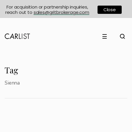
For acquisition or partnership inquiries,
Close
reach out to
sales@gritbrokerage.com
☰
Tag
Sienna