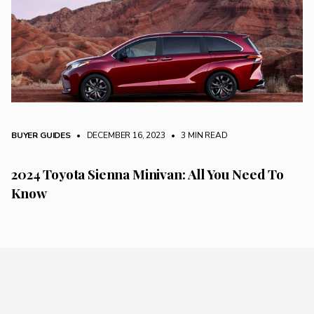
BUYER GUIDES
• DECEMBER 16, 2023
•
3 MIN READ
2024 Toyota Sienna Minivan: All You Need To
Know