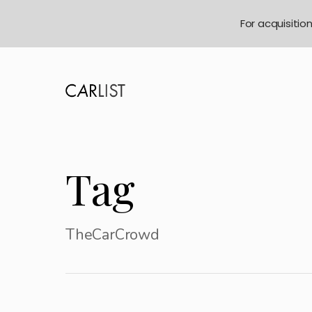
For acquisitio
Tag
TheCarCrowd