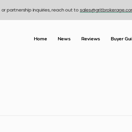
n or partnership inquiries, reach out to
sales@gritbrokerage.c
Home
News
Reviews
Buyer Gu