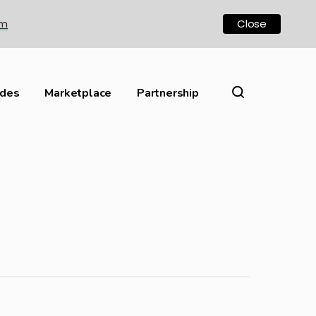
om
Close
ides
Marketplace
Partnership