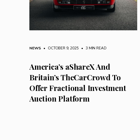
NEWS
• OCTOBER 9, 2025
•
3 MIN READ
America’s aShareX And
Britain’s TheCarCrowd To
Offer Fractional Investment
Auction Platform