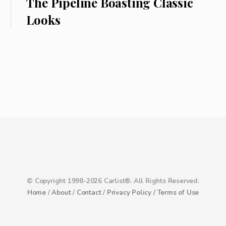
The Pipeline Boasting Classic
Looks
© Copyright 1998-2026 Carlist®. All Rights Reserved.
Home
/
About
/
Contact
/
Privacy Policy /
Terms of Use