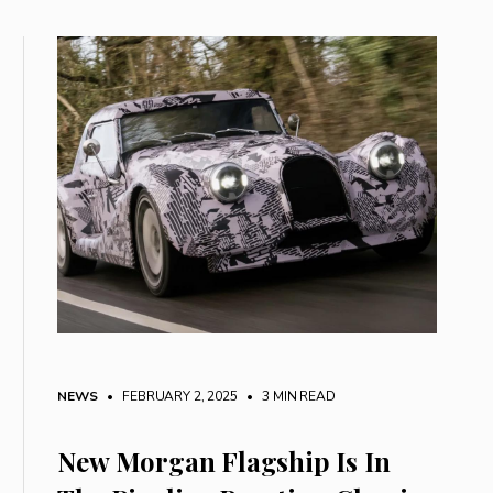
NEWS
• FEBRUARY 2, 2025
•
3 MIN READ
New Morgan Flagship Is In