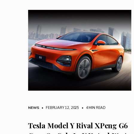
NEWS
• FEBRUARY 12, 2025
•
4 MIN READ
Tesla Model Y Rival XPeng G6