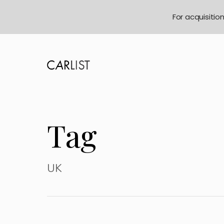
For acquisitio
Tag
UK