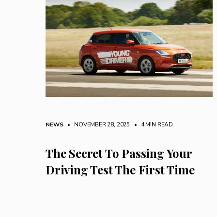
NEWS
• NOVEMBER 28, 2025
•
4 MIN READ
The Secret To Passing Your
Driving Test The First Time