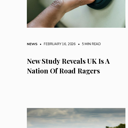
NEWS
• FEBRUARY 16, 2026
•
5 MIN READ
New Study Reveals UK Is A
Nation Of Road Ragers