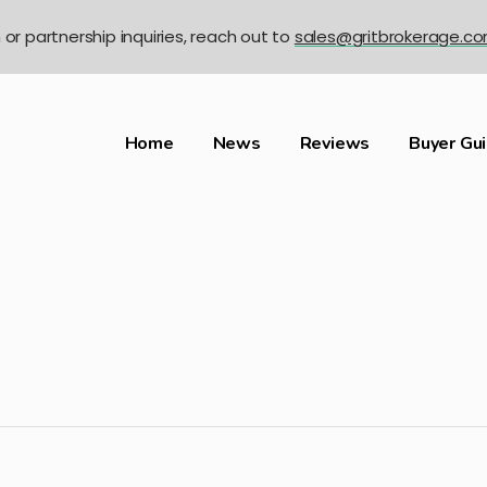
n or partnership inquiries, reach out to
sales@gritbrokerage.c
Home
News
Reviews
Buyer Gu