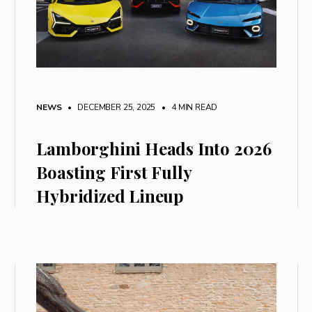
NEWS
• DECEMBER 25, 2025
•
4 MIN READ
Lamborghini Heads Into 2026
Boasting First Fully
Hybridized Lineup