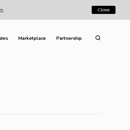
om
Close
ides
Marketplace
Partnership