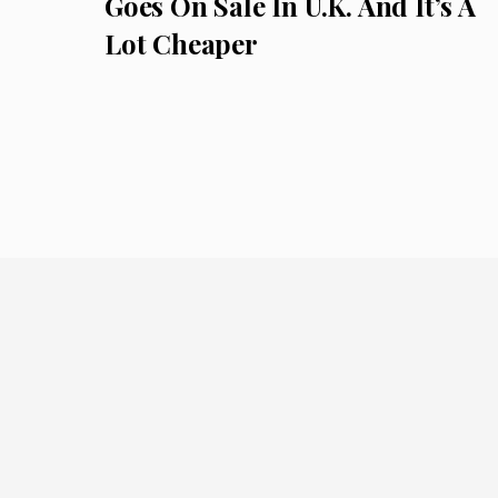
Goes On Sale In U.K. And It’s A
Lot Cheaper