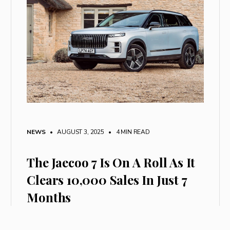
NEWS
• AUGUST 3, 2025
•
4 MIN READ
The Jaecoo 7 Is On A Roll As It
Clears 10,000 Sales In Just 7
Months