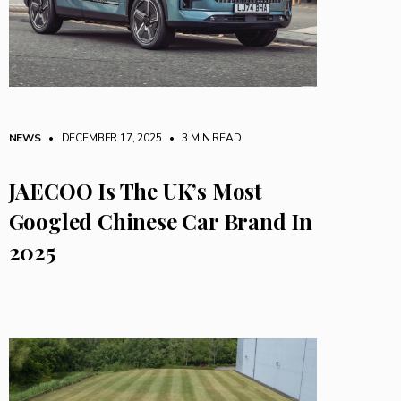
NEWS
• DECEMBER 17, 2025
•
3 MIN READ
JAECOO Is The UK’s Most
Googled Chinese Car Brand In
2025