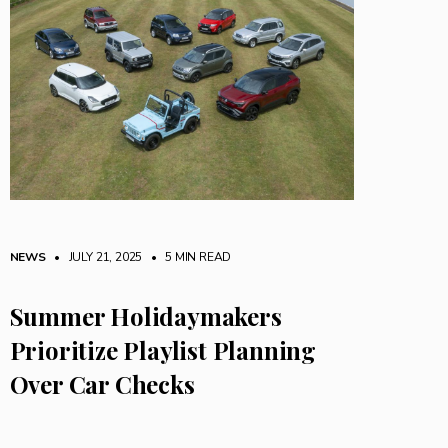
NEWS
• JULY 21, 2025
•
5 MIN READ
Summer Holidaymakers
Prioritize Playlist Planning
Over Car Checks