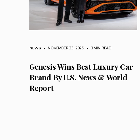
NEWS
• NOVEMBER 23, 2025
•
3 MIN READ
Genesis Wins Best Luxury Car
Brand By U.S. News & World
Report