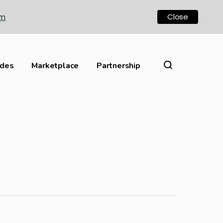
om
Close
ides
Marketplace
Partnership