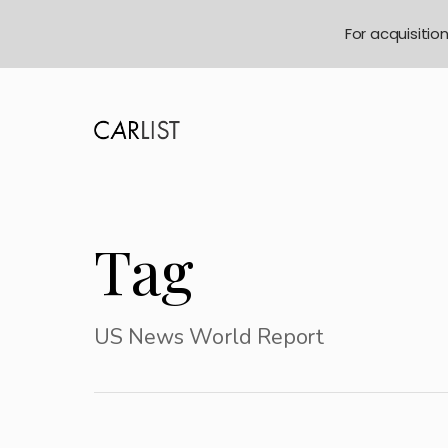
For acquisitio
Tag
US News World Report