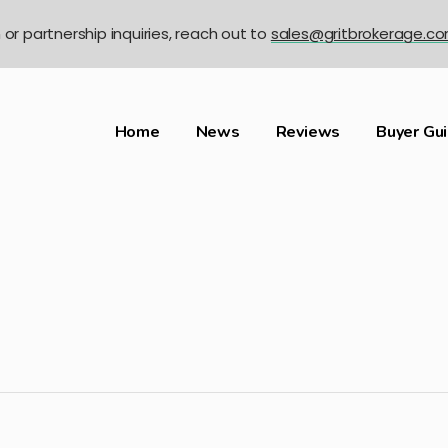
n or partnership inquiries, reach out to
sales@gritbrokerage.c
Home
News
Reviews
Buyer Gu