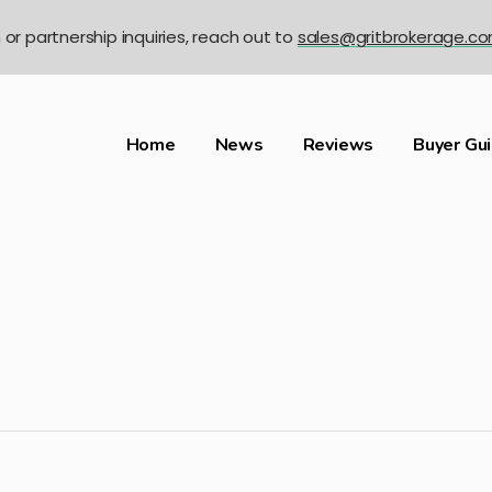
n or partnership inquiries, reach out to
sales@gritbrokerage.c
Home
News
Reviews
Buyer Gu