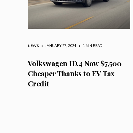
NEWS
• JANUARY 27, 2024
•
1 MIN READ
Volkswagen ID.4 Now $7,500
Cheaper Thanks to EV Tax
Credit