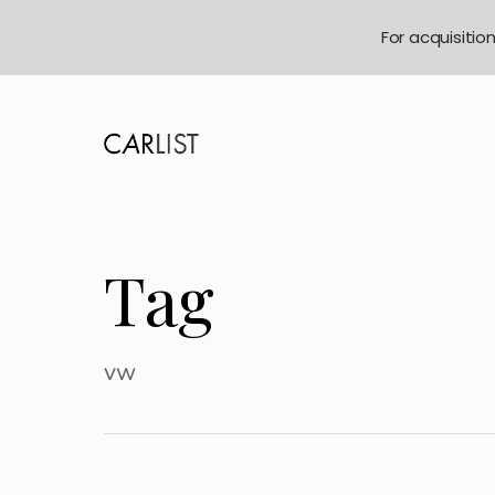
For acquisitio
Tag
vw