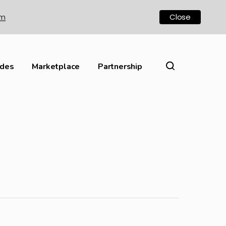
om
Close
ides
Marketplace
Partnership