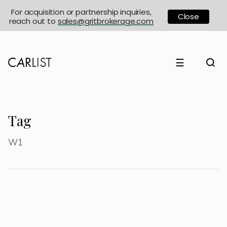
For acquisition or partnership inquiries,
Close
reach out to
sales@gritbrokerage.com
☰
Tag
W1