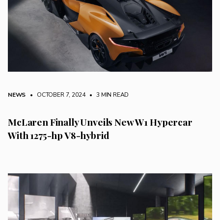
NEWS
• OCTOBER 7, 2024
•
3 MIN READ
McLaren Finally Unveils New W1 Hypercar
With 1275-hp V8-hybrid