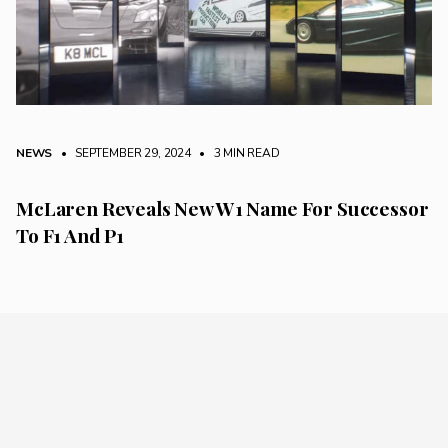
NEWS
• SEPTEMBER 29, 2024
•
3 MIN READ
McLaren Reveals New W1 Name For Successor
To F1 And P1