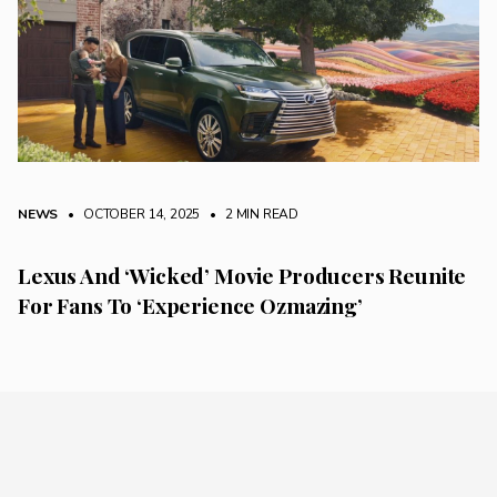
NEWS
• OCTOBER 14, 2025
•
2 MIN READ
Lexus And ‘Wicked’ Movie Producers Reunite
For Fans To ‘Experience Ozmazing’