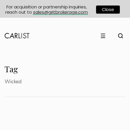
For acquisition or partnership inquiries,
Close
reach out to
sales@gritbrokerage.com
☰
Tag
Wicked