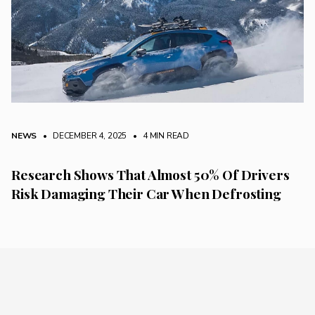
NEWS
• DECEMBER 4, 2025
•
4 MIN READ
Research Shows That Almost 50% Of Drivers
Risk Damaging Their Car When Defrosting