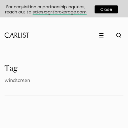
For acquisition or partnership inquiries,
Close
reach out to
sales@gritbrokerage.com
☰
Tag
windscreen