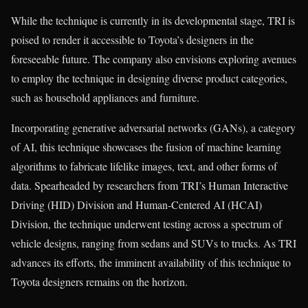
While the technique is currently in its developmental stage, TRI is
poised to render it accessible to Toyota’s designers in the
foreseeable future. The company also envisions exploring avenues
to employ the technique in designing diverse product categories,
such as household appliances and furniture.
Incorporating generative adversarial networks (GANs), a category
of AI, this technique showcases the fusion of machine learning
algorithms to fabricate lifelike images, text, and other forms of
data. Spearheaded by researchers from TRI’s Human Interactive
Driving (HID) Division and Human-Centered AI (HCAI)
Division, the technique underwent testing across a spectrum of
vehicle designs, ranging from sedans and SUVs to trucks. As TRI
advances its efforts, the imminent availability of this technique to
Toyota designers remains on the horizon.