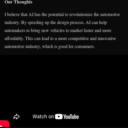
Our Thoughts
I believe that AI has the potential to revolutionize the automotive
industry. By speeding up the design process, AI can help
automakers to bring new vehicles to market faster and more
affordably. This can lead to a more competitive and innovative
automotive industry, which is good for consumers.