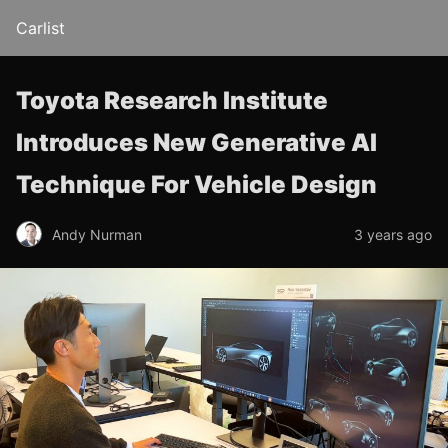
Carlist
Toyota Research Institute
Introduces New Generative AI
Technique For Vehicle Design
Andy Nurman
3 years ago