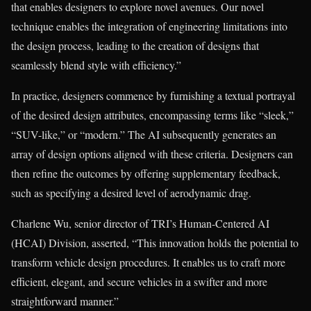
that enables designers to explore novel avenues. Our novel
technique enables the integration of engineering limitations into
the design process, leading to the creation of designs that
seamlessly blend style with efficiency.”
In practice, designers commence by furnishing a textual portrayal
of the desired design attributes, encompassing terms like “sleek,”
“SUV-like,” or “modern.” The AI subsequently generates an
array of design options aligned with these criteria. Designers can
then refine the outcomes by offering supplementary feedback,
such as specifying a desired level of aerodynamic drag.
Charlene Wu, senior director of TRI’s Human-Centered AI
(HCAI) Division, asserted, “This innovation holds the potential to
transform vehicle design procedures. It enables us to craft more
efficient, elegant, and secure vehicles in a swifter and more
straightforward manner.”