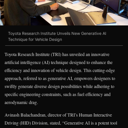
Toyota Research Institute Unveils New Generative AI
Technique for Vehicle Design
Toyota Research Institute (TRI) has unveiled an innovative
artificial intelligence (AI) technique designed to enhance the
efficiency and innovation of vehicle design. This cutting-edge
approach, referred to as generative AI, empowers designers to
swiftly generate diverse design possibilities while adhering to
specific engineering constraints, such as fuel efficiency and
aerodynamic drag.
Avinash Balachandran, director of TRI’s Human Interactive
Driving (HID) Division, stated, “Generative AI is a potent tool