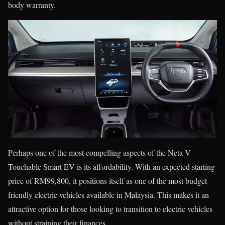
body warranty.
Perhaps one of the most compelling aspects of the Neta V
Touchable Smart EV is its affordability. With an expected starting
price of RM99,800, it positions itself as one of the most budget-
friendly electric vehicles available in Malaysia. This makes it an
attractive option for those looking to transition to electric vehicles
without straining their finances.