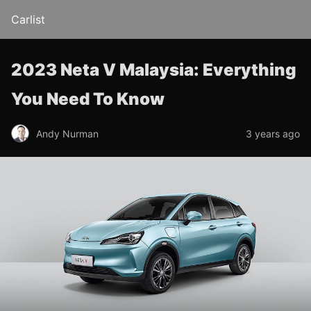
Carlist
2023 Neta V Malaysia: Everything
You Need To Know
Andy Nurman
3 years ago