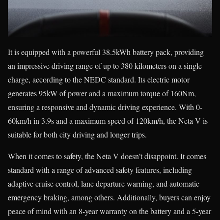
It is equipped with a powerful 38.5kWh battery pack, providing
an impressive driving range of up to 380 kilometers on a single
charge, according to the NEDC standard. Its electric motor
generates 95kW of power and a maximum torque of 160Nm,
ensuring a responsive and dynamic driving experience. With 0-
60km/h in 3.9s and a maximum speed of 120km/h, the Neta V is
suitable for both city driving and longer trips.
When it comes to safety, the Neta V doesn’t disappoint. It comes
standard with a range of advanced safety features, including
adaptive cruise control, lane departure warning, and automatic
emergency braking, among others. Additionally, buyers can enjoy
peace of mind with an 8-year warranty on the battery and a 5-year