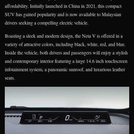
affordability. Initially launched in China in 2021, this compact
SUV has gained popularity and is now available to Malaysian
drivers seeking a compelling electric vehicle.
Boasting a sleek and modern design, the Neta V is offered in a
variety of attractive colors, including black, white, red, and blue.
Inside the vehicle, both drivers and passengers will enjoy a stylish
and contemporary interior featuring a large 14.6 inch touchscreen
infotainment system, a panoramic sunroof, and luxurious leather
seats.