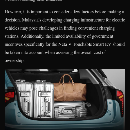
However, it is important to consider a few factors before making a
decision. Malaysia’s developing charging infrastructure for electric
vehicles may pose challenges in finding convenient charging
stations. Additionally, the limited availability of government
incentives specifically for the Neta V Touchable Smart EV should
be taken into account when assessing the overall cost of
ownership.