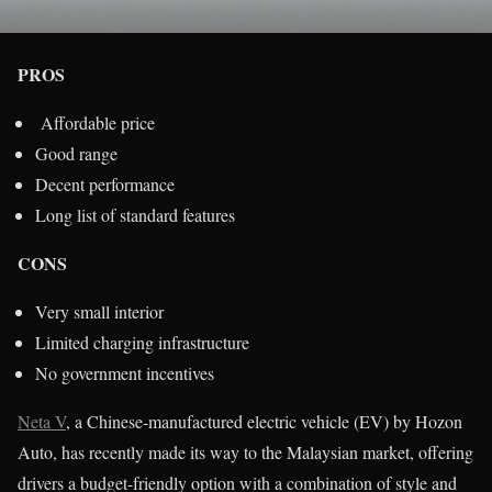
PROS
Affordable price
Good range
Decent performance
Long list of standard features
CONS
Very small interior
Limited charging infrastructure
No government incentives
Neta V
, a Chinese-manufactured electric vehicle (EV) by Hozon
Auto, has recently made its way to the Malaysian market, offering
drivers a budget-friendly option with a combination of style and