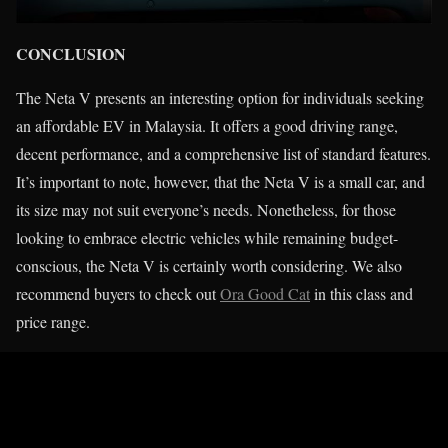
CONCLUSION
The Neta V presents an interesting option for individuals seeking
an affordable EV in Malaysia. It offers a good driving range,
decent performance, and a comprehensive list of standard features.
It’s important to note, however, that the Neta V is a small car, and
its size may not suit everyone’s needs. Nonetheless, for those
looking to embrace electric vehicles while remaining budget-
conscious, the Neta V is certainly worth considering. We also
recommend buyers to check out
Ora Good Cat
in this class and
price range.