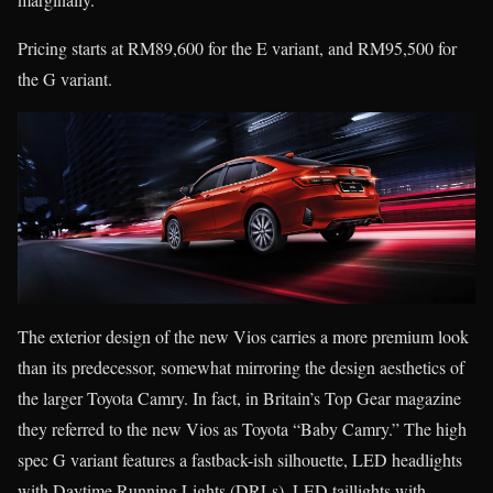
Pricing starts at RM89,600 for the E variant, and RM95,500 for
the G variant.
The exterior design of the new Vios carries a more premium look
than its predecessor, somewhat mirroring the design aesthetics of
the larger Toyota Camry. In fact, in Britain’s Top Gear magazine
they referred to the new Vios as Toyota “Baby Camry.” The high
spec G variant features a fastback-ish silhouette, LED headlights
with Daytime Running Lights (DRLs), LED taillights with