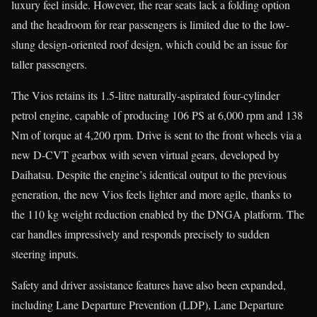
luxury feel inside. However, the rear seats lack a folding option
and the headroom for rear passengers is limited due to the low-
slung design-oriented roof design, which could be an issue for
taller passengers.
The Vios retains its 1.5-litre naturally-aspirated four-cylinder
petrol engine, capable of producing 106 PS at 6,000 rpm and 138
Nm of torque at 4,200 rpm. Drive is sent to the front wheels via a
new D-CVT gearbox with seven virtual gears, developed by
Daihatsu. Despite the engine’s identical output to the previous
generation, the new Vios feels lighter and more agile, thanks to
the 110 kg weight reduction enabled by the DNGA platform. The
car handles impressively and responds precisely to sudden
steering inputs.
Safety and driver assistance features have also been expanded,
including Lane Departure Prevention (LDP), Lane Departure