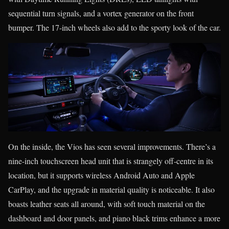
sequential turn signals, and a vortex generator on the front
bumper. The 17-inch wheels also add to the sporty look of the car.
On the inside, the Vios has seen several improvements. There’s a
nine-inch touchscreen head unit that is strangely off-centre in its
location, but it supports wireless Android Auto and Apple
CarPlay, and the upgrade in material quality is noticeable. It also
boasts leather seats all around, with soft touch material on the
dashboard and door panels, and piano black trims enhance a more