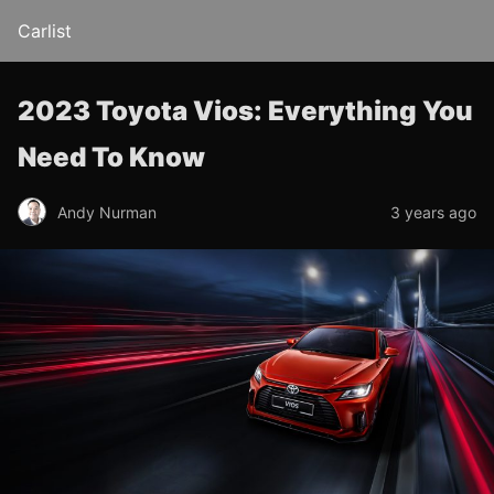
Carlist
2023 Toyota Vios: Everything You
Need To Know
Andy Nurman
3 years ago