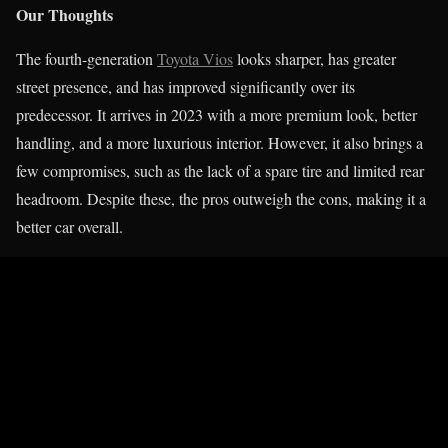
Our Thoughts
The fourth-generation
Toyota Vios
looks sharper, has greater
street presence, and has improved significantly over its
predecessor. It arrives in 2023 with a more premium look, better
handling, and a more luxurious interior. However, it also brings a
few compromises, such as the lack of a spare tire and limited rear
headroom. Despite these, the pros outweigh the cons, making it a
better car overall.