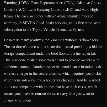
Warning (LDW), Front Departure Alert (FDA), Adaptive Cruise
Control (ACC), Lane Keeping Control (LKC), and Auto High
Beam. The car also comes with a 5-years/unlimited mileage
warranty, 24SEVEN Road Assist services, and a free three-year
subscription to the Toyota Vehicle Telematics System.
Despite its many positives, the Vios isn’t without its drawbacks.
The car doesn’t come with a spare tire, instead providing a hidden
storage compartment under the boot floor and a tire repair kit.
This was done to shed some weight and to provide owners with
additional storage. Another aspect that could cause irritation is the
wireless charger in the centre-console, which requires you to slot
your phone sideways into a holder for charging. And be warned
—it’s not compatible with phones that have thick cases, which
means you’d have to remove the case every time you want to
charge your phone.