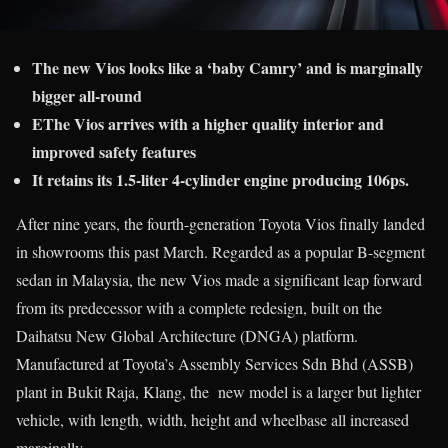
The new Vios looks like a ‘baby Camry’ and is marginally
bigger all-round
EThe Vios arrives with a higher quality interior and
improved safety features
It retains its 1.5-liter 4-cylinder engine producing 106ps.
After nine years, the fourth-generation Toyota Vios finally landed
in showrooms this past March. Regarded as a popular B-segment
sedan in Malaysia, the new Vios made a significant leap forward
from its predecessor with a complete redesign, built on the
Daihatsu New Global Architecture (DNGA) platform.
Manufactured at Toyota’s Assembly Services Sdn Bhd (ASSB)
plant in Bukit Raja, Klang, the new model is a larger but lighter
vehicle, with length, width, height and wheelbase all increased
marginally.