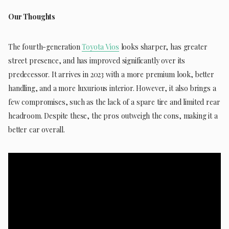
Our Thoughts
The fourth-generation
Toyota Vios
looks sharper, has greater
street presence, and has improved significantly over its
predecessor. It arrives in 2023 with a more premium look, better
handling, and a more luxurious interior. However, it also brings a
few compromises, such as the lack of a spare tire and limited rear
headroom. Despite these, the pros outweigh the cons, making it a
better car overall.