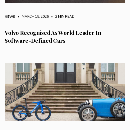
NEWS
• MARCH 19, 2026
•
2 MIN READ
Volvo Recognised As World Leader In
Software-Defined Cars