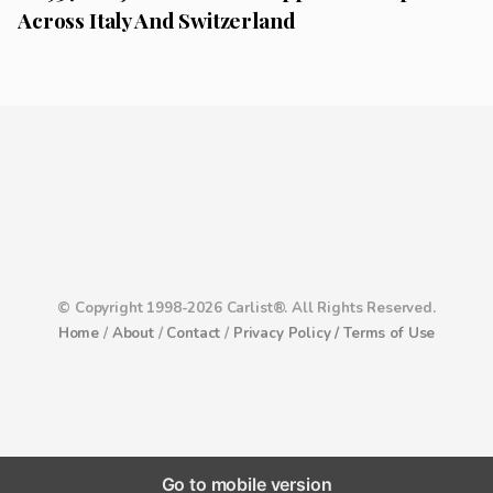
Across Italy And Switzerland
© Copyright 1998-2026 Carlist®. All Rights Reserved.
Home
/
About
/
Contact
/
Privacy Policy /
Terms of Use
Go to mobile version