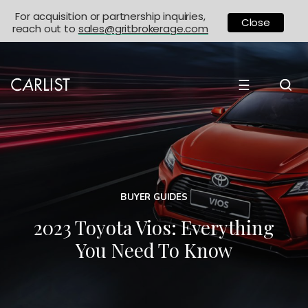
For acquisition or partnership inquiries,
Close
reach out to
sales@gritbrokerage.com
☰
BUYER GUIDES
2023 Toyota Vios: Everything
You Need To Know