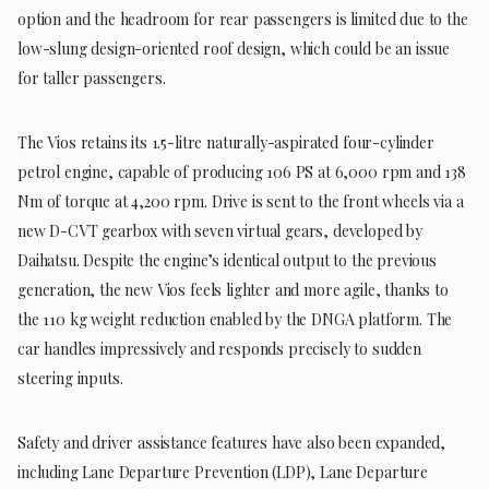
option and the headroom for rear passengers is limited due to the
low-slung design-oriented roof design, which could be an issue
for taller passengers.
The Vios retains its 1.5-litre naturally-aspirated four-cylinder
petrol engine, capable of producing 106 PS at 6,000 rpm and 138
Nm of torque at 4,200 rpm. Drive is sent to the front wheels via a
new D-CVT gearbox with seven virtual gears, developed by
Daihatsu. Despite the engine’s identical output to the previous
generation, the new Vios feels lighter and more agile, thanks to
the 110 kg weight reduction enabled by the DNGA platform. The
car handles impressively and responds precisely to sudden
steering inputs.
Safety and driver assistance features have also been expanded,
including Lane Departure Prevention (LDP), Lane Departure