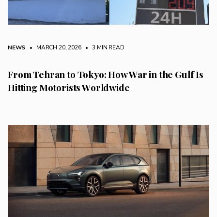
NEWS
• MARCH 20, 2026
•
3 MIN READ
From Tehran to Tokyo: How War in the Gulf Is
Hitting Motorists Worldwide