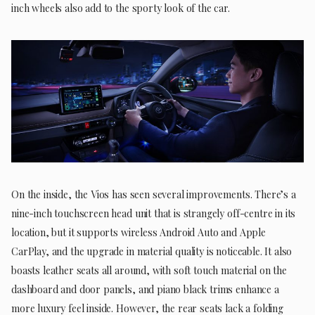
inch wheels also add to the sporty look of the car.
On the inside, the Vios has seen several improvements. There’s a
nine-inch touchscreen head unit that is strangely off-centre in its
location, but it supports wireless Android Auto and Apple
CarPlay, and the upgrade in material quality is noticeable. It also
boasts leather seats all around, with soft touch material on the
dashboard and door panels, and piano black trims enhance a
more luxury feel inside. However, the rear seats lack a folding