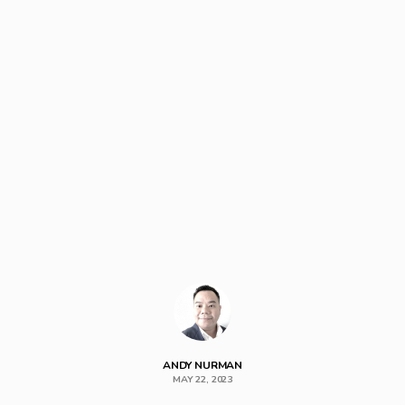
ANDY NURMAN
MAY 22, 2023