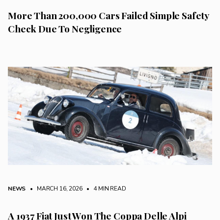
More Than 200,000 Cars Failed Simple Safety
Check Due To Negligence
NEWS
• MARCH 16, 2026
•
4 MIN READ
A 1937 Fiat Just Won The Coppa Delle Alpi