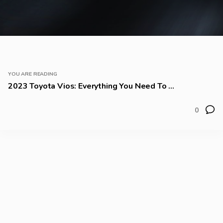
YOU ARE READING
2023 Toyota Vios: Everything You Need To ...
0