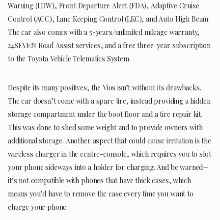
Warning (LDW), Front Departure Alert (FDA), Adaptive Cruise
Control (ACC), Lane Keeping Control (LKC), and Auto High Beam.
The car also comes with a 5-years/unlimited mileage warranty,
24SEVEN Road Assist services, and a free three-year subscription
to the Toyota Vehicle Telematics System.
Despite its many positives, the Vios isn’t without its drawbacks.
The car doesn’t come with a spare tire, instead providing a hidden
storage compartment under the boot floor and a tire repair kit.
This was done to shed some weight and to provide owners with
additional storage. Another aspect that could cause irritation is the
wireless charger in the centre-console, which requires you to slot
your phone sideways into a holder for charging. And be warned—
it’s not compatible with phones that have thick cases, which
means you’d have to remove the case every time you want to
charge your phone.