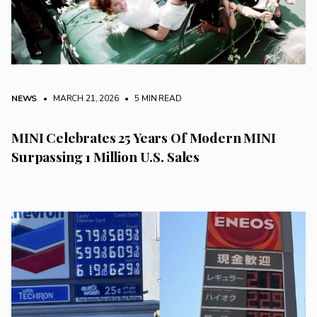
NEWS
• MARCH 21, 2026
•
5 MIN READ
MINI Celebrates 25 Years Of Modern MINI
Surpassing 1 Million U.S. Sales