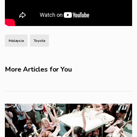
Malaysia
Toyota
More Articles for You