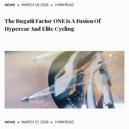
NEWS
• MARCH 18, 2026
•
3 MIN READ
The Bugatti Factor ONE Is A Fusion Of
Hypercar And Elite Cycling
NEWS
• MARCH 17, 2026
•
3 MIN READ