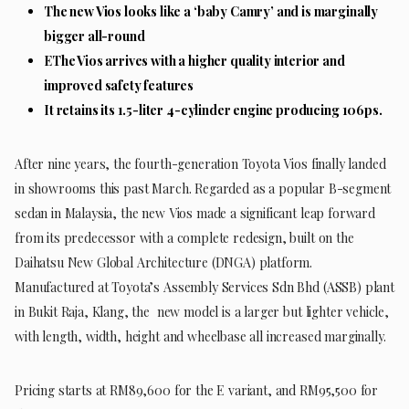
The new Vios looks like a ‘baby Camry’ and is marginally
bigger all-round
EThe Vios arrives with a higher quality interior and
improved safety features
It retains its 1.5-liter 4-cylinder engine producing 106ps.
After nine years, the fourth-generation Toyota Vios finally landed
in showrooms this past March. Regarded as a popular B-segment
sedan in Malaysia, the new Vios made a significant leap forward
from its predecessor with a complete redesign, built on the
Daihatsu New Global Architecture (DNGA) platform.
Manufactured at Toyota’s Assembly Services Sdn Bhd (ASSB) plant
in Bukit Raja, Klang, the new model is a larger but lighter vehicle,
with length, width, height and wheelbase all increased marginally.
Pricing starts at RM89,600 for the E variant, and RM95,500 for