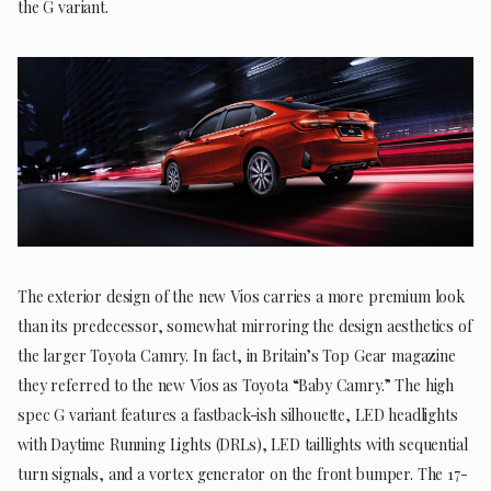
the G variant.
The exterior design of the new Vios carries a more premium look
than its predecessor, somewhat mirroring the design aesthetics of
the larger Toyota Camry. In fact, in Britain’s Top Gear magazine
they referred to the new Vios as Toyota “Baby Camry.” The high
spec G variant features a fastback-ish silhouette, LED headlights
with Daytime Running Lights (DRLs), LED taillights with sequential
turn signals, and a vortex generator on the front bumper. The 17-