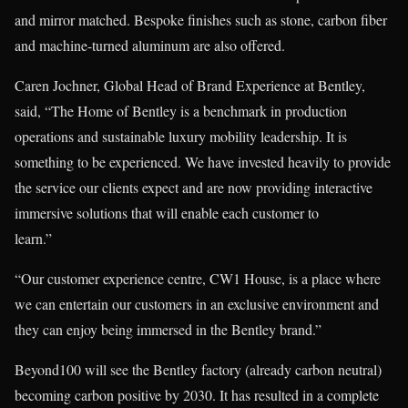
and mirror matched. Bespoke finishes such as stone, carbon fiber
and machine-turned aluminum are also offered.
Caren Jochner, Global Head of Brand Experience at Bentley,
said, “The Home of Bentley is a benchmark in production
operations and sustainable luxury mobility leadership. It is
something to be experienced. We have invested heavily to provide
the service our clients expect and are now providing interactive
immersive solutions that will enable each customer to
learn.”
“Our customer experience centre, CW1 House, is a place where
we can entertain our customers in an exclusive environment and
they can enjoy being immersed in the Bentley brand.”
Beyond100 will see the Bentley factory (already carbon neutral)
becoming carbon positive by 2030. It has resulted in a complete