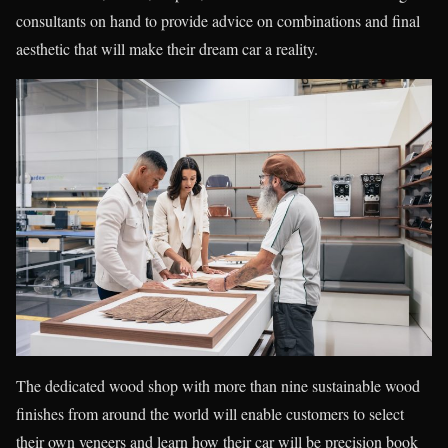
consultants on hand to provide advice on combinations and final
aesthetic that will make their dream car a reality.
The dedicated wood shop with more than nine sustainable wood
finishes from around the world will enable customers to select
their own veneers and learn how their car will be precision book