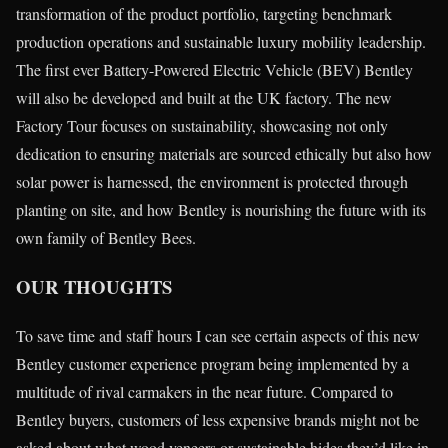
transformation of the product portfolio, targeting benchmark
production operations and sustainable luxury mobility leadership.
The first ever Battery-Powered Electric Vehicle (BEV) Bentley
will also be developed and built at the UK factory. The new
Factory Tour focuses on sustainability, showcasing not only
dedication to ensuring materials are sourced ethically but also how
solar power is harnessed, the environment is protected through
planting on site, and how Bentley is nourishing the future with its
own family of Bentley Bees.
OUR THOUGHTS
To save time and staff hours I can see certain aspects of this new
Bentley customer experience program being implemented by a
multitude of rival carmakers in the near future. Compared to
Bentley buyers, customers of less expensive brands might not be
asked about what wood veneers or sustainable hides they’d like in