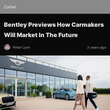
Carlist
Bentley Previews How Carmakers
Will Market In The Future
Peter Lyon
3 years ago