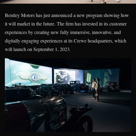
Bentley Motors has just announced a new program showing how
it will market in the future. The firm has invested in its customer
experiences by creating new fully immersive, innovative, and
digitally engaging experiences at its Crewe headquarters, which
will launch on September 1, 2023.