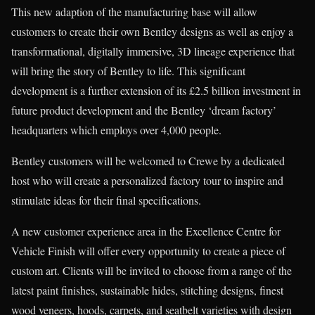
This new adaption of the manufacturing base will allow
customers to create their own Bentley designs as well as enjoy a
transformational, digitally immersive, 3D lineage experience that
will bring the story of Bentley to life. This significant
development is a further extension of its £2.5 billion investment in
future product development and the Bentley ‘dream factory’
headquarters which employs over 4,000 people.
Bentley customers will be welcomed to Crewe by a dedicated
host who will create a personalized factory tour to inspire and
stimulate ideas for their final specifications.
A new customer experience area in the Excellence Centre for
Vehicle Finish will offer every opportunity to create a piece of
custom art. Clients will be invited to choose from a range of the
latest paint finishes, sustainable hides, stitching designs, finest
wood veneers, hoods, carpets, and seatbelt varieties with design