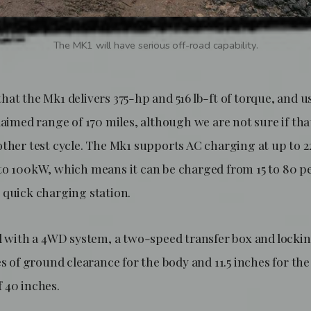
The MK1 will have serious off-road capability.
hat the Mk1 delivers 375-hp and 516 lb-ft of torque, and 
laimed range of 170 miles, although we are not sure if tha
other test cycle. The Mk1 supports AC charging at up to
to 100kW, which means it can be charged from 15 to 80 pe
 quick charging station.
d with a 4WD system, a two-speed transfer box and locking 
es of ground clearance for the body and 11.5 inches for the
 40 inches.