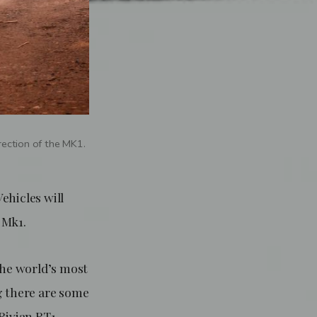
rection of the MK1.
hicles will
e Mk1.
the world’s most
ng there are some
Rivian RT1,