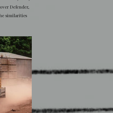
Rover Defender,
he similarities