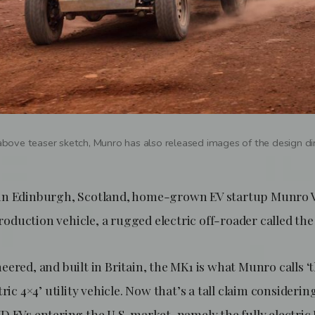
 above teaser sketch, Munro has also released images of the design di
in Edinburgh, Scotland, home-grown EV startup Munro Ve
 production vehicle, a rugged electric off-roader called th
ered, and built in Britain, the MK1 is what Munro calls ‘
tric 4×4’ utility vehicle. Now that’s a tall claim consideri
 EVs entering the U.S. market, namely the fully electric 