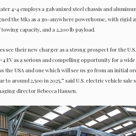
eater 4×4 employs a galvanized steel chassis and aluminu
ned the Mk1 as a go-anywhere powerhouse, with rigid ax
of towing capacity, and a 2,200 lb payload.
es see their new charger as a strong prospect for the U.S
×4 EV as a serious and compelling opportunity for a wide
s the USA and one which will see us go from an initial or
ar to around 2,500 in 2025,” said U.S. electric vehicle sale 
naging director Rebecca Hansen.