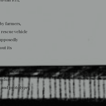
 by farmers,
e rescue vehicle
supposedly
out its
t applications,
 endure
s and prototype