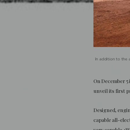
In addition to the
On December 5 
unveil its first
Designed, engine
capable all-elec
very capable 4WD