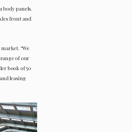
m body panels.
les front and
. market. “We
 range of our
der book of 50
sand leasing