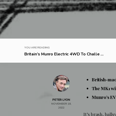
YOU ARE READING
Britain’s Munro Electric 4WD To Challe ...
British-mad
The MK1 wi
Munro’s EV 
PETER LYON
NOVEMBER 18,
2022
It’s brash, bal