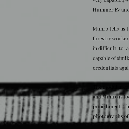
Hummer EV and 
Munro tells us 
forestry workers
in difficult-to
capable of simil
credentials again
The modular con
and Munro is fo
punishment. The
photographs of 