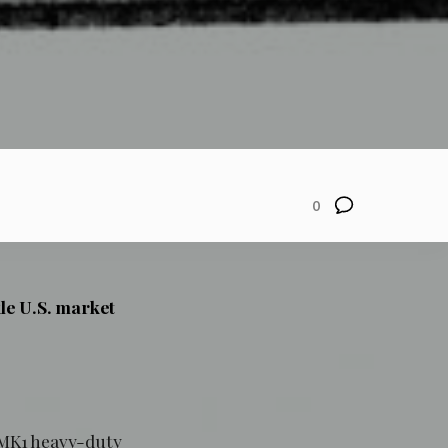
0
le U.S. market
o MK1 heavy-duty