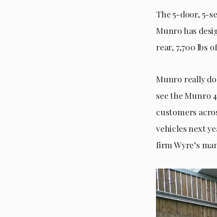
The 5-door, 5-s
Munro has desig
rear, 7,700 lbs 
Munro really do
see the Munro 4
customers acros
vehicles next ye
firm Wyre’s ma