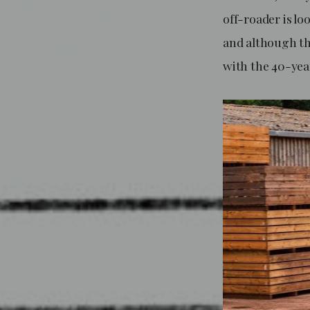
off-roader is lo
and although the
with the 40-yea