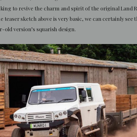
oking to revive the charm and spirit of the original Land 
 teaser sketch above is very basic, we can certainly see t
r-old version’s squarish design.