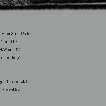
uses an 80.1-kWh
t’s an EPA
 22kW and DC
rcent in 36
differential. It
 axle with a