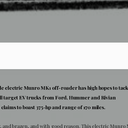
e electric Munro MK1 off-roader has high hopes to tack
ll target EV trucks from Ford, Hummer and Rivian
claims to boast 375-hp and range of 170 miles.
lsy, and brazen, and with good reason. This electric Munr