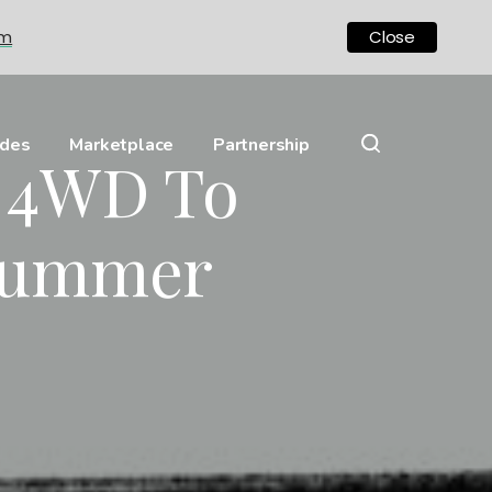
om
Close
ides
Marketplace
Partnership
c 4WD To
 Hummer