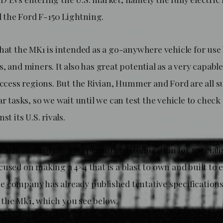
the Ford F-150 Lightning.
that the MK1 is intended as a go-anywhere vehicle for use
, and miners. It also has great potential as a very capabl
-access regions. But the Rivian, Hummer and Ford are all 
ar tasks, so we wait until we can test the vehicle to check 
st its U.S. rivals.
struction of the MK1 permits customization for specialis
cused on making a 4×4 that is a blast to own and built to
 company has already published tentative specification
the Mk1, which you see below.