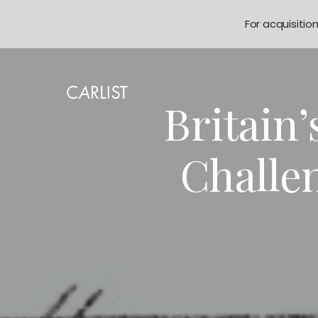
For acquisitio
Britain
Challe