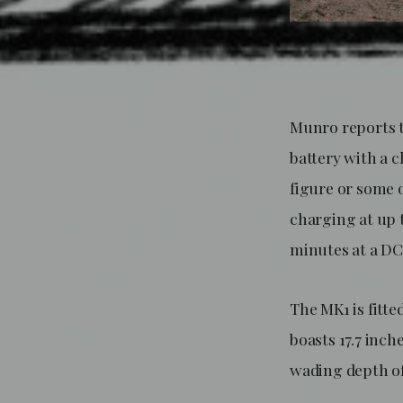
Munro reports t
battery with a c
figure or some 
charging at up 
minutes at a DC
The MK1 is fitte
boasts 17.7 inch
wading depth of