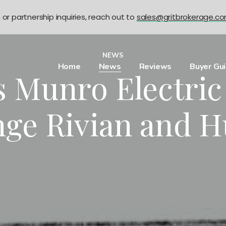
n or partnership inquiries, reach out to
sales@gritbrokerage.c
NEWS
Home
News
Reviews
Buyer Gu
’s Munro Electri
nge Rivian and