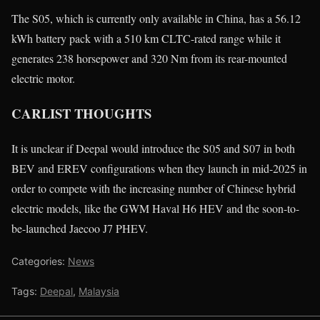
The S05, which is currently only available in China, has a 56.12
kWh battery pack with a 510 km CLTC-rated range while it
generates 238 horsepower and 320 Nm from its rear-mounted
electric motor.
CARLIST THOUGHTS
It is unclear if Deepal would introduce the S05 and S07 in both
BEV and EREV configurations when they launch in mid-2025 in
order to compete with the increasing number of Chinese hybrid
electric models, like the GWM Haval H6 HEV and the soon-to-
be-launched Jaecoo J7 PHEV.
Categories:
News
Tags:
Deepal
,
Malaysia