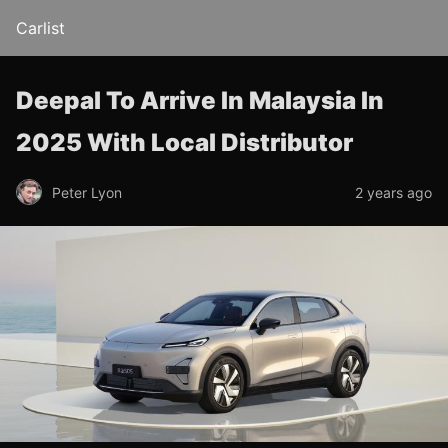
Carlist
Deepal To Arrive In Malaysia In
2025 With Local Distributor
Peter Lyon
2 years ago