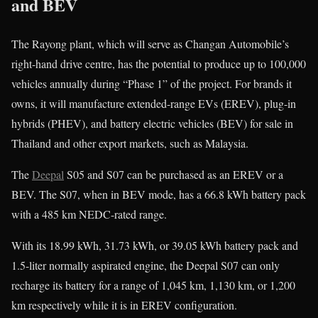
and BEV
The Rayong plant, which will serve as Changan Automobile’s
right-hand drive centre, has the potential to produce up to 100,000
vehicles annually during “Phase 1” of the project. For brands it
owns, it will manufacture extended-range EVs (EREV), plug-in
hybrids (PHEV), and battery electric vehicles (BEV) for sale in
Thailand and other export markets, such as Malaysia.
The
Deepal
S05 and S07 can be purchased as an EREV or a
BEV. The S07, when in BEV mode, has a 66.8 kWh battery pack
with a 485 km NEDC-rated range.
With its 18.99 kWh, 31.73 kWh, or 39.05 kWh battery pack and
1.5-liter normally aspirated engine, the Deepal S07 can only
recharge its battery for a range of 1,045 km, 1,130 km, or 1,200
km respectively while it is in EREV configuration.