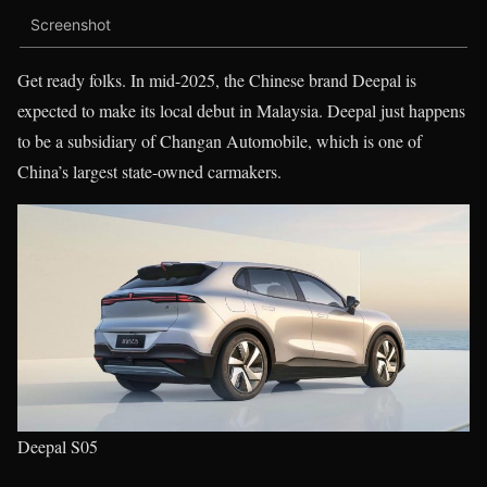
Screenshot
Get ready folks. In mid-2025, the Chinese brand Deepal is
expected to make its local debut in Malaysia. Deepal just happens
to be a subsidiary of Changan Automobile, which is one of
China’s largest state-owned carmakers.
Deepal S05