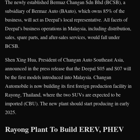
The newly established Bermaz Changan Sdn Bhd (BCSB), a
subsidiary of Bermaz Auto (BAuto), which owns 85% of the
business, will act as Deepal’s local representative. All facets of
Deepal’s business operations in Malaysia, including distribution,
sales, spare parts, and after-sales services, would fall under
BCSB.
Shen Xing Hua, President of Changan Auto Southeast Asia,
announced in the press release that the Deepal S05 and S07 will
be the first models introduced into Malaysia. Changan
Automobile is now building its first foreign production facility in
Rayong, Thailand, where the two SUVs are expected to be
imported (CBU). The new plant should start producing in early
2025.
Rayong Plant To Build EREV, PHEV