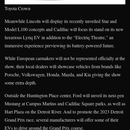
Toyota Crown
Meanwhile Lincoln will display its recently unveiled Star and
Model L100 concepts and Cadillac will focus its stand on its new
luxurious Lyriq EV in addition to the “Electriq Theatre,” an
immersive experience previewing its battery-powered future.
While European carmakers will not be represented officially at the
show, their local dealers will showcase vehicles from brands like
Porsche, Volkswagen, Honda, Mazda, and Kia giving the show
some extra depth.
Outside the Huntington Place center, Ford will unveil its next-gen
Mustang at Campus Martius and Cadillac Square parks, as well as
Hart Plaza on the Detroit River. And to promote the 2023 Detroit
Grand Prix race, several manufacturers will offer some of their
EVs to drive around the Grand Prix course.