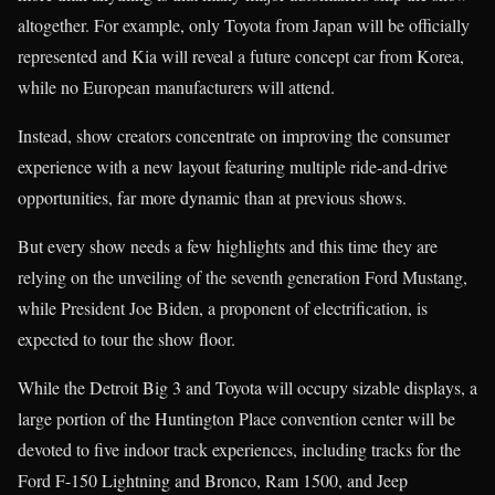
altogether. For example, only Toyota from Japan will be officially
represented and Kia will reveal a future concept car from Korea,
while no European manufacturers will attend.
Instead, show creators concentrate on improving the consumer
experience with a new layout featuring multiple ride-and-drive
opportunities, far more dynamic than at previous shows.
But every show needs a few highlights and this time they are
relying on the unveiling of the seventh generation Ford Mustang,
while President Joe Biden, a proponent of electrification, is
expected to tour the show floor.
While the Detroit Big 3 and Toyota will occupy sizable displays, a
large portion of the Huntington Place convention center will be
devoted to five indoor track experiences, including tracks for the
Ford F-150 Lightning and Bronco, Ram 1500, and Jeep