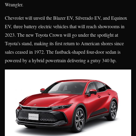
Wrangler.
Chevrolet will unveil the Blazer EV, Silverado EV, and Equinox
EV, three battery electric vehicles that will reach showrooms in
2023. The new Toyota Crown will go under the spotlight at
Toyota’s stand, making its first return to American shores since
sales ceased in 1972. The fastback-shaped four-door sedan is
powered by a hybrid powertrain delivering a gutsy 340 hp.