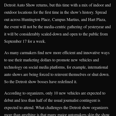
Detroit Auto Show returns, but this time with a mix of indoor and
outdoor locations for the first time in the show’s history. Spread
out across Huntington Place, Campus Martius, and Hart Plaza,
the event will not be the media-centric gathering of yesteryear and
it will be considerably scaled-down and open to the public from
September 17 for a week.
As many carmakers find new more efficient and innovative ways
to use their marketing dollars to promote new vehicles and
technology on social media platforms, for example, international
auto shows are being forced to reinvent themselves or shut down.
So the Detroit show bosses have redefined it.
According to organizers, only 10 new vehicles are expected to
debut and less than half of the usual journalist contingent is
expected to attend. What challenges the Detroit show organizers
more than anything is that many major automakers skip the show