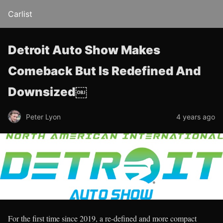
Carlist
Detroit Auto Show Makes
Comeback But Is Redefined And
Downsized￼
Peter Lyon
4 years ago
For the first time since 2019, a re-defined and more compact