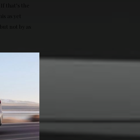
If that’s the
his as yet
but not by as