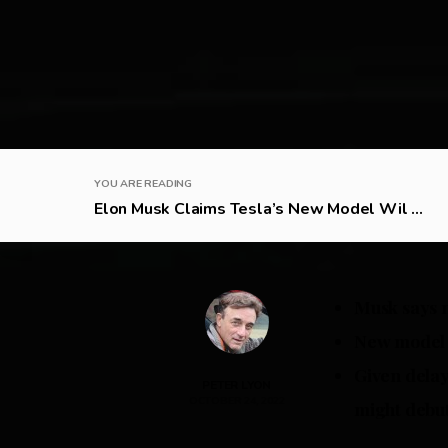
YOU ARE READING
Elon Musk Claims Tesla’s New Model Wil ...
Musk says n
New model i
Given delay
PETER LYON
OCTOBER 24, 2022
might debut