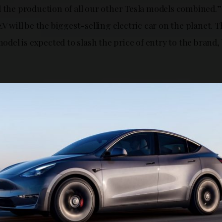
 the production of all our other Tesla models combined.” 
EV will be the biggest-selling electric car on the planet. T
el is expected to slash the price of entry to the brand, 