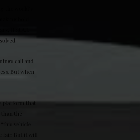
ng the world’s
 making bold
s, that A.I.
solved.
nings call and
ness. But when
w platform that
 than the
“this vehicle
fair. But it will