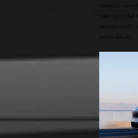
certainly exceed
case, then that 
unnamed new mod
much as half.