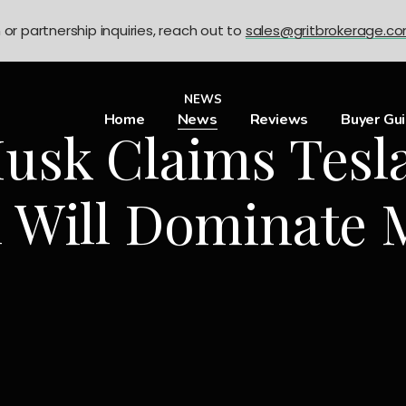
n or partnership inquiries, reach out to
sales@gritbrokerage.c
NEWS
Home
News
Reviews
Buyer Gu
usk Claims Tesl
 Will Dominate 