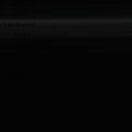
l 3 and Y prices
43,300) and
o Tesla dropped
r 8.8% cheaper.
That makes the
 $58,190.
 to the U.S.