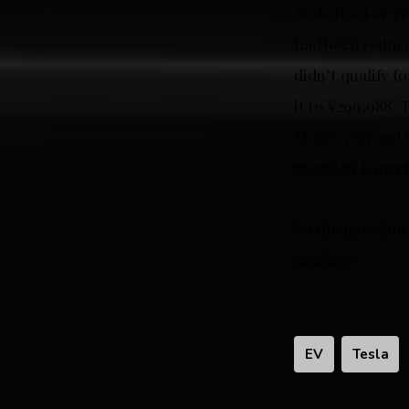
Tesla tracker Tr
had been reduce
didn’t qualify 
it to ¥299,988. 
Model 3 SR and 
Model Y LR just 
So the question 
market?
EV
Tesla