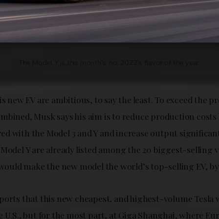
The Model Y is this month’s, no, 2022’s flavor of the year.
is new EV are ambitious, to say the least. To exceed the pr
mbined, Musk says his aim is to reduce production costs
d with the Model 3 and Y and increase output significant
Model Y are already listed among the 20 biggest-selling v
m would make the new model the world’s top-selling EV, by
ports that this new cheapest, and highest-volume Tesla w
e U.S., but for the most part, at Giga Shanghai, where Eu