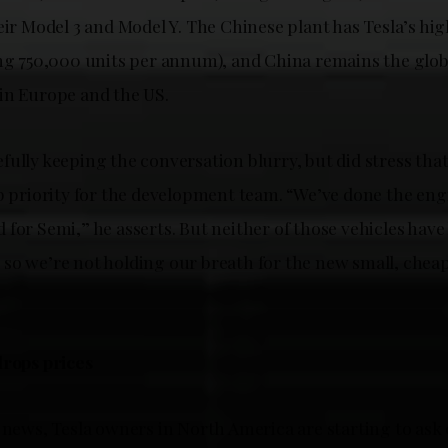
eir Model 3 and Model Y. The Chinese plant has Tesla’s hig
ing 750,000 units per annum), and China remains the glob
in Europe and the US.
ully keeping the conversation blurry, but did stress tha
op priority for the development team. “We’ve done the eng
for Semi,” he asserts. But neither of those vehicles have
so we’re not holding our breath for the new small, cheap 
drops prices
 news, Tesla owners in North America are starting to ask 