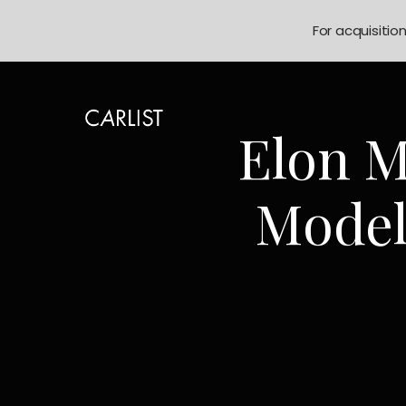
For acquisitio
Elon M
Model