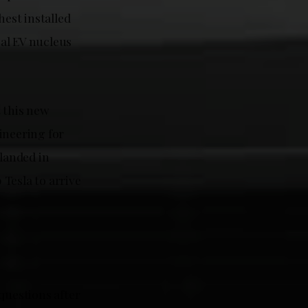
hest installed
al EV nucleus
t this new
ineering for
 landed in
Tesla to arrive
questions after