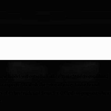
ew model will outsell all other Tesla Models combined
s expected to slash the price of entry to the brand
s of Cybertruck and Semi, it’s difficult to pinpoint whe
.