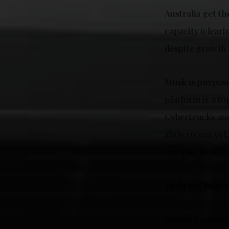
Australia get th
capacity (clear
despite growth 
Musk is purposef
platform is a t
Cybertrucks and 
showrooms yet, 
anytime soon.
Tesla in China 
In other related