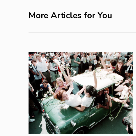
More Articles for You