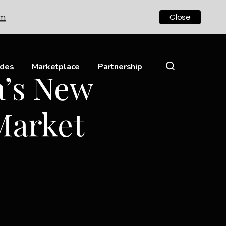
om
Close
ides
Marketplace
Partnership
a’s New
Market