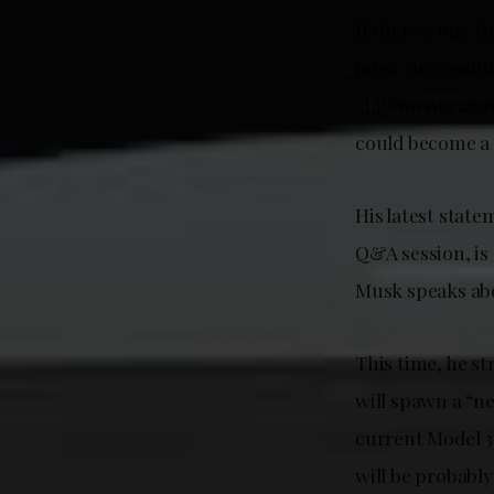
If there’s one 
most successful
statements abou
could become a 
His latest stat
Q&A session, is 
Musk speaks abo
This time, he st
will spawn a “n
current Model 3
will be probably 