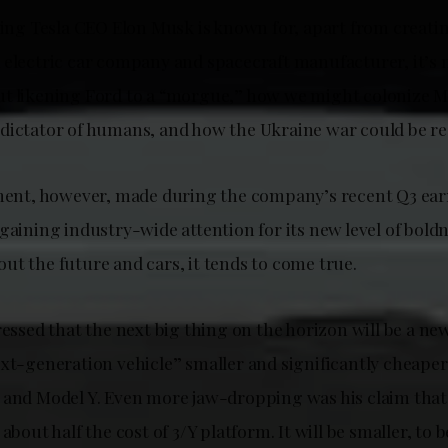
thing Tesla CEO Elon Musk is known for, apart from creati
 electric car company and spacecraft manufacturer, it’s
t likening Ford to a “morgue,” how we might colonize Mar
dictator of humans, and how the Ukraine war could be re
ement, however, made during the company’s recent Q3 ear
gaining industry-wide attention for its new level of bold
ut the future and cars, it tends to come true.
ressed that the next big thing on the horizon will be a ne
ext-generation vehicle” smaller and significantly cheaper
 and Model Y. Even more jaw-dropping was his claim that 
about half the cost of 3/Y platform. It will be smaller, to be 