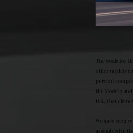
The goals for th
other models co
percent compare
the Model 3 and 
U.S., that clai
We have seen re
assembled in th