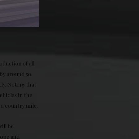
oduction of all
 by around 50
ly. Noting that
ehicles in the
 a country mile.
ill be
rope and