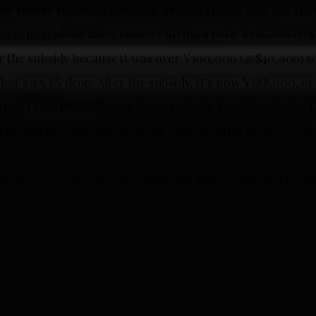
oy Teslike reported news out of China today that the Mode
d to help boost sales. Model Y SR used to be ¥316,900 (@$
for the subsidy because it was over ¥300,000 (@$40,900) s
That’s a 5.3% drop. After the subsidy, it’s now ¥288,900, o
Model Y SR prices shown above include ¥11,088 subsidy. 
$49,000 in China where as the current price in the U.S. is
must be: when will Tesla apply this price reduction policy