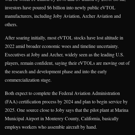
investors have poured $6 billion into newly public eVTOL
manufacturers, including Joby Aviation, Archer Aviation and
others.
After soaring initially, most eVTOL stocks have lost altitude in
2022 amid broader economic woes and timeline uncertainty.
Executives at Joby and Archer, widely seen as the leading U.S.
players, remain confident, saying their eVTOLs are moving out of
the research and development phase and into the early
commercialization stage.
Both expect to complete the Federal Aviation Administration
(FAA) certification process by 2024 and plan to begin service by
2025. One source close to Joby says that the pilot plant at Marina
Municipal Airport in Monterey County, California, basically
employs workers who assemble aircraft by hand.