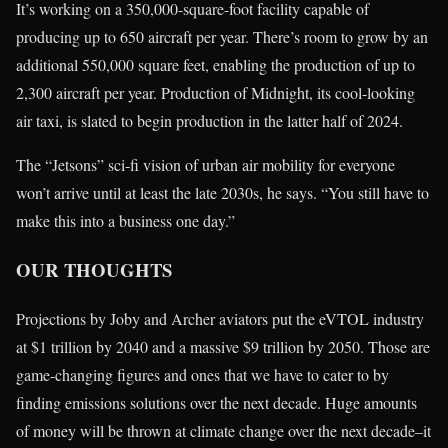
It’s working on a 350,000-square-foot facility capable of
producing up to 650 aircraft per year. There’s room to grow by an
additional 550,000 square feet, enabling the production of up to
2,300 aircraft per year. Production of Midnight, its cool-looking
air taxi, is slated to begin production in the latter half of 2024.
The “Jetsons” sci-fi vision of urban air mobility for everyone
won’t arrive until at least the late 2030s, he says. “You still have to
make this into a business one day.”
OUR THOUGHTS
Projections by Joby and Archer aviators put the eVTOL industry
at $1 trillion by 2040 and a massive $9 trillion by 2050. Those are
game-changing figures and ones that we have to cater to by
finding emissions solutions over the next decade. Huge amounts
of money will be thrown at climate change over the next decade–it