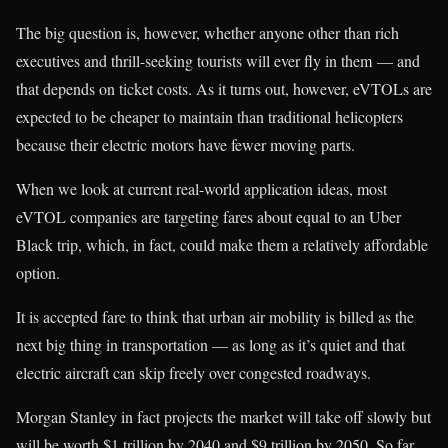
The big question is, however, whether anyone other than rich
executives and thrill-seeking tourists will ever fly in them — and
that depends on ticket costs. As it turns out, however, eVTOLs are
expected to be cheaper to maintain than traditional helicopters
because their electric motors have fewer moving parts.
When we look at current real-world application ideas, most
eVTOL companies are targeting fares about equal to an Uber
Black trip, which, in fact, could make them a relatively affordable
option.
It is accepted fare to think that urban air mobility is billed as the
next big thing in transportation — as long as it’s quiet and that
electric aircraft can skip freely over congested roadways.
Morgan Stanley in fact projects the market will take off slowly but
will be worth $1 trillion by 2040 and $9 trillion by 2050. So far,