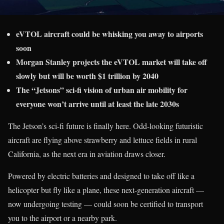
eVTOL aircraft could be whisking you away to airports
soon
Morgan Stanley projects the eVTOL market will take off
slowly but will be worth $1 trillion by 2040
The “Jetsons” sci-fi vision of urban air mobility for
everyone won’t arrive until at least the late 2030s
The Jetson’s sci-fi future is finally here. Odd-looking futuristic
aircraft are flying above strawberry and lettuce fields in rural
California, as the next era in aviation draws closer.
Powered by electric batteries and designed to take off like a
helicopter but fly like a plane, these next-generation aircraft —
now undergoing testing — could soon be certified to transport
you to the airport or a nearby park.