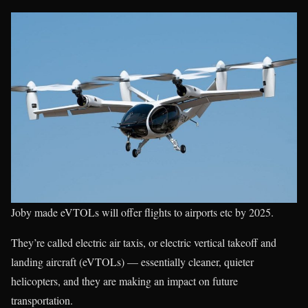
Joby made eVTOLs will offer flights to airports etc by 2025.
They’re called electric air taxis, or electric vertical takeoff and
landing aircraft (eVTOLs) — essentially cleaner, quieter
helicopters, and they are making an impact on future
transportation.