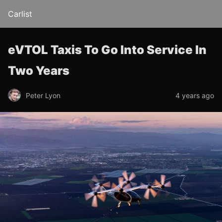
Carlist
eVTOL Taxis To Go Into Service In
Two Years
Peter Lyon
4 years ago