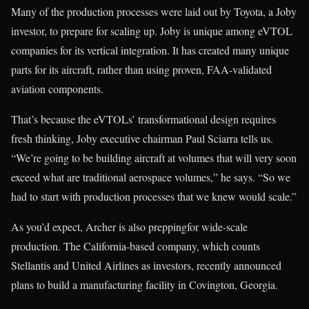
Many of the production processes were laid out by Toyota, a Joby
investor, to prepare for scaling up. Joby is unique among eVTOL
companies for its vertical integration. It has created many unique
parts for its aircraft, rather than using proven, FAA-validated
aviation components.
That’s because the eVTOLs’ transformational design requires
fresh thinking, Joby executive chairman Paul Sciarra tells us.
“We’re going to be building aircraft at volumes that will very soon
exceed what are traditional aerospace volumes,” he says. “So we
had to start with production processes that we knew would scale.”
As you’d expect, Archer is also preppingfor wide-scale
production. The California-based company, which counts
Stellantis and United Airlines as investors, recently announced
plans to build a manufacturing facility in Covington, Georgia.