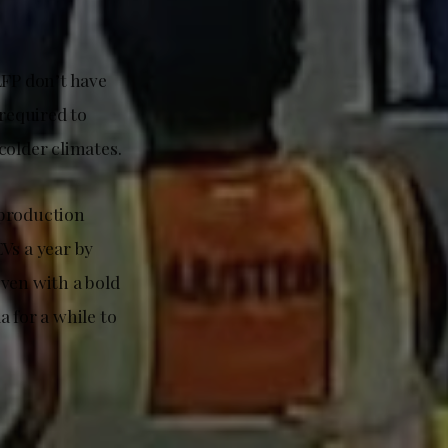
LFP don’t have
 required to
colder climates.
 production
EVs a year by
even with a bold
a for a while to