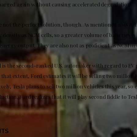
arged again without causing accelerated degradation.
re not the perfect solution, though. As mentioned above, 
density as NCM cells, so a greater volume of batteries is
energy output. They are also not as proficient as NCM in 
d is the second-ranked U.S. automaker with regard to EV
 that extent, Ford estimates it will be selling two million 
ely, Tesla plans to sell two million vehicles this year, so 
uction, Ford realizes that it will play second fiddle to Tesl
HTS