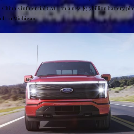
 China’s influential CATL on a new $3.5 billion battery plan
uilt in Michigan.