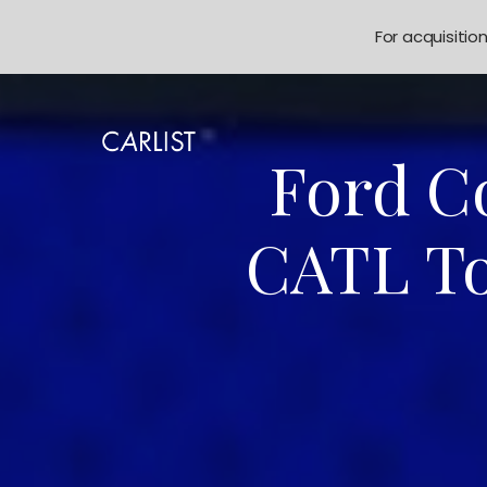
For acquisitio
Ford Co
CATL To