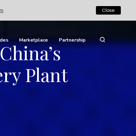
om
Close
ides
Marketplace
Partnership
 China’s
ry Plant