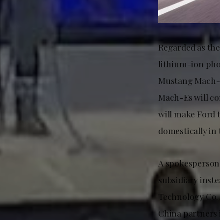
Regarded as the 
lithium-ion pho
Mustang Mach-Es
Mach-Es will co
will make Ford 
domestically in 
A spokesperson 
subsidiary inst
Technology Co. 
China partners i