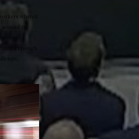
 workers when it
g around 35
o power
ourcing enough
allenge,