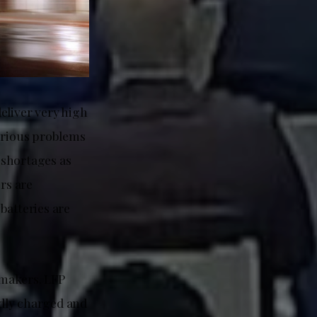
eliver very high
serious problems
 shortages as
rs are
batteries are
rmakers. LFP
edly charged and