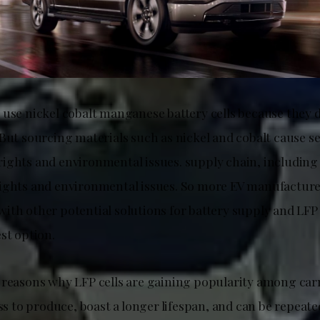
 use nickel cobalt manganese battery cells because they d
 But sourcing materials such as nickel and cobalt cause 
ights and environmental issues. supply chain, including
ights and environmental issues. So more EV manufacture
ith other potential solutions for battery supply and LFP 
st option.
 reasons why LFP cells are gaining popularity among ca
ess to produce, boast a longer lifespan, and can be repeat