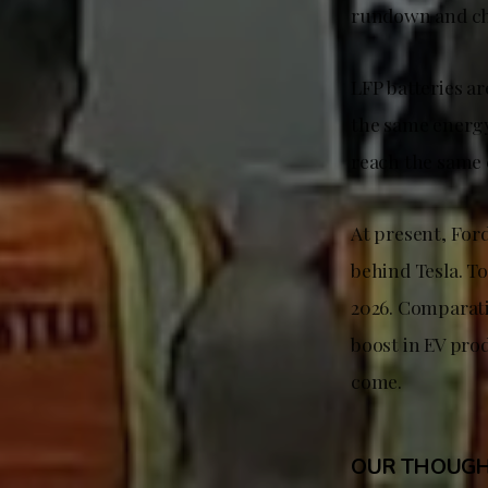
rundown and ch
LFP batteries a
the same energy 
reach the same 
At present, For
behind Tesla. To
2026. Comparativ
boost in EV prod
come.
OUR THOUG