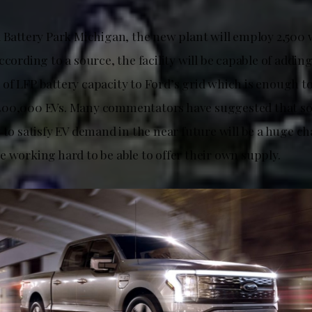
l Battery Park Michigan, the new plant will employ 2,500
ccording to a source, the facility will be capable of addin
of LFP battery capacity to Ford’s grid which is enough t
400,000 EVs. Many commentators have suggested that s
 to satisfy EV demand in the near future will be a huge ch
e working hard to be able to offer their own supply.