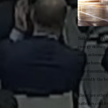
Today, most EVs
energy density.
such as human r
well as human r
experimenting w
currently the be
There are other
batteries cost l