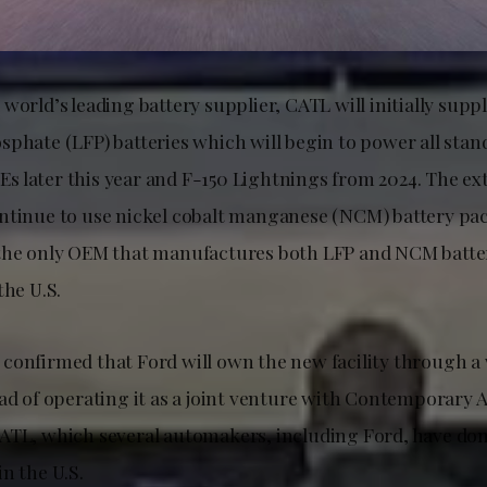
world’s leading battery supplier, CATL will initially supp
sphate (LFP) batteries which will begin to power all sta
 later this year and F-150 Lightnings from 2024. The e
ntinue to use nickel cobalt manganese (NCM) battery pa
the only OEM that manufactures both LFP and NCM batteri
the U.S.
confirmed that Ford will own the new facility through 
ead of operating it as a joint venture with Contemporary
ATL, which several automakers, including Ford, have do
n the U.S.