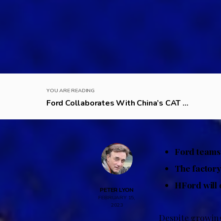
YOU ARE READING
Ford Collaborates With China’s CAT ...
Ford teams 
The factory
HFord will o
PETER LYON
FEBRUARY 15,
2023
Despite growing