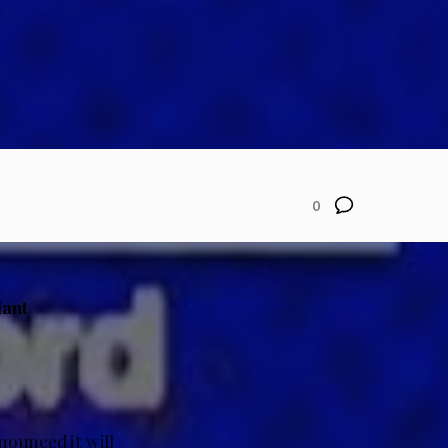
0
lant
nounced it will