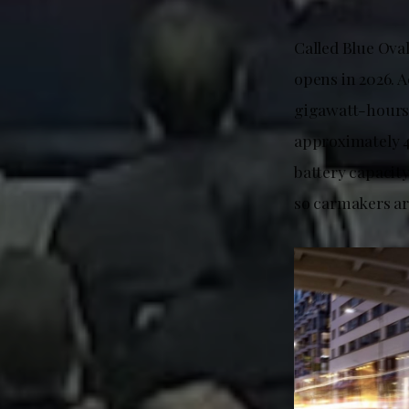
Called Blue Ova
opens in 2026. A
gigawatt-hours 
approximately 
battery capacity
so carmakers ar