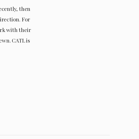
recently, then
irection. For
rk with their
sewn. CATL is