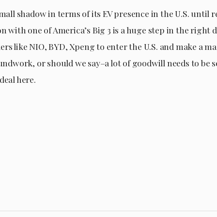
small shadow in terms of its EV presence in the U.S. until 
on with one of America’s Big 3 is a huge step in the right d
rs like NIO, BYD, Xpeng to enter the U.S. and make a ma
oundwork, or should we say–a lot of goodwill needs to be 
deal here.