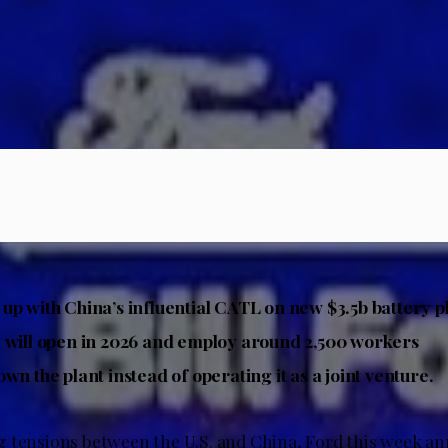
up with China’s influential CATL on new $3.5b battery p
 will open in 2026 and employ around 2,500 workers
wn the plant instead of operating it as a joint venture.
 tensions between the U.S. and China, Ford this week an