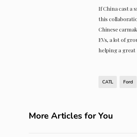
If China cast a 
this collaborati
Chinese carmake
EVs, a lot of gr
helping a great 
CATL
Ford
More Articles for You