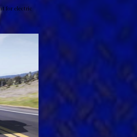
t for electric