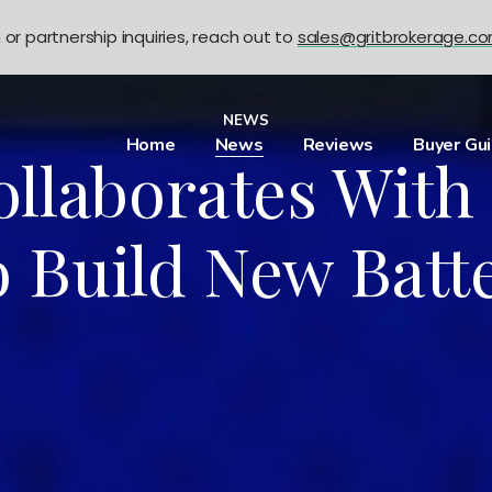
n or partnership inquiries, reach out to
sales@gritbrokerage.c
NEWS
Home
News
Reviews
Buyer Gu
llaborates With
 Build New Batte