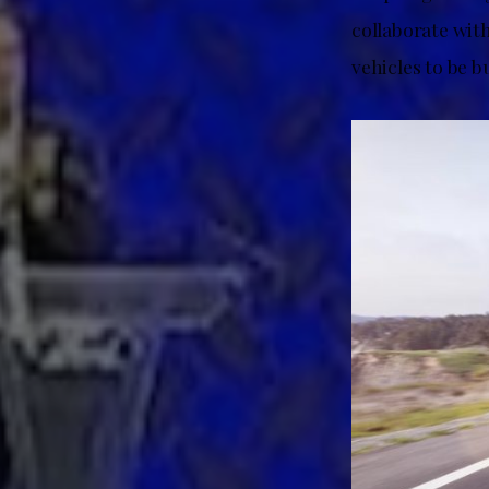
collaborate with
vehicles to be b