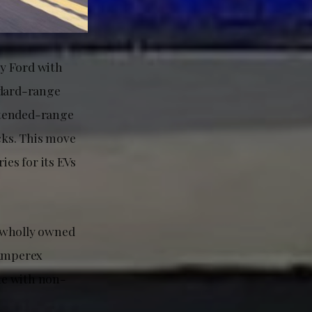
ly Ford with
ndard-range
xtended-range
cks. This move
es for its EVs
a wholly owned
 Amperex
ne with non-