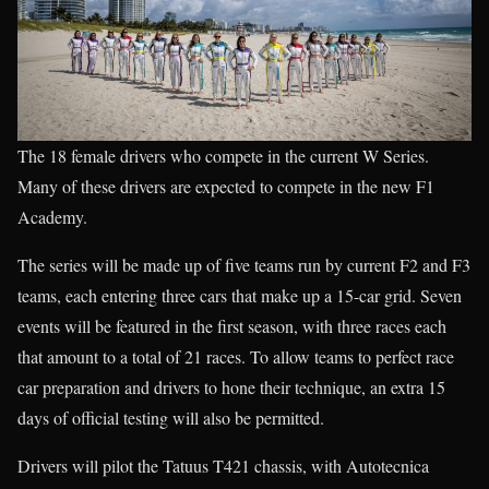
The 18 female drivers who compete in the current W Series.
Many of these drivers are expected to compete in the new F1
Academy.
The series will be made up of five teams run by current F2 and F3
teams, each entering three cars that make up a 15-car grid. Seven
events will be featured in the first season, with three races each
that amount to a total of 21 races. To allow teams to perfect race
car preparation and drivers to hone their technique, an extra 15
days of official testing will also be permitted.
Drivers will pilot the Tatuus T421 chassis, with Autotecnica