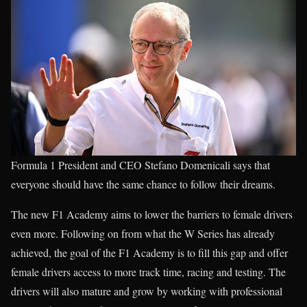
Formula 1 President and CEO Stefano Domenicali says that
everyone should have the same chance to follow their dreams.
The new F1 Academy aims to lower the barriers to female drivers
even more. Following on from what the W Series has already
achieved, the goal of the F1 Academy is to fill this gap and offer
female drivers access to more track time, racing and testing. The
drivers will also mature and grow by working with professional