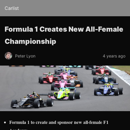
Carlist
Formula 1 Creates New All-Female
Championship
Peter Lyon
4 years ago
Formula 1 to create and sponsor new all-female F1