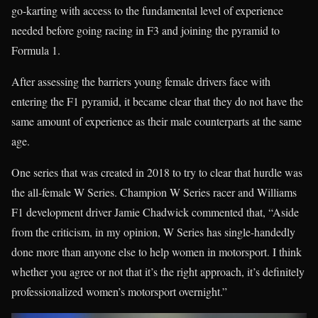
go-karting with access to the fundamental level of experience
needed before going racing in F3 and joining the pyramid to
Formula 1.
After assessing the barriers young female drivers face with
entering the F1 pyramid, it became clear that they do not have the
same amount of experience as their male counterparts at the same
age.
One series that was created in 2018 to try to clear that hurdle was
the all-female W Series. Champion W Series racer and Williams
F1 development driver Jamie Chadwick commented that, “Aside
from the criticism, in my opinion, W Series has single-handedly
done more than anyone else to help women in motorsport. I think
whether you agree or not that it’s the right approach, it’s definitely
professionalized women’s motorsport overnight.”