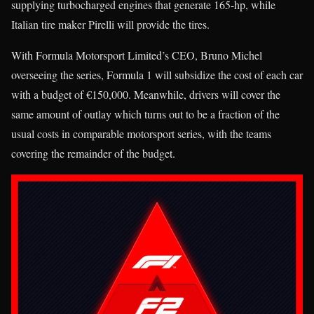
supplying turbocharged engines that generate 165-hp, while
Italian tire maker Pirelli will provide the tires.
With Formula Motorsport Limited’s CEO, Bruno Michel
overseeing the series, Formula 1 will subsidize the cost of each car
with a budget of €150,000. Meanwhile, drivers will cover the
same amount of outlay which turns out to be a fraction of the
usual costs in comparable motorsport series, with the teams
covering the remainder of the budget.