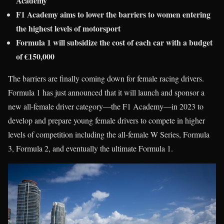
Academy
F1 Academy aims to lower the barriers to women entering
the highest levels of motorsport
Formula 1 will subsidize the cost of each car with a budget
of €150,000
The barriers are finally coming down for female racing drivers.
Formula 1 has just announced that it will launch and sponsor a
new all-female driver category—the F1 Academy—in 2023 to
develop and prepare young female drivers to compete in higher
levels of competition including the all-female W Series, Formula
3, Formula 2, and eventually the ultimate Formula 1.