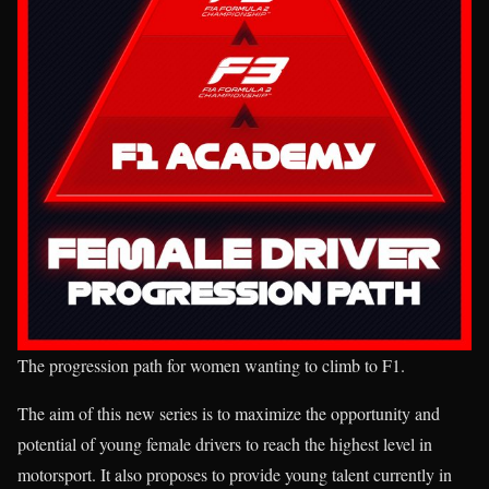
The progression path for women wanting to climb to F1.
The aim of this new series is to maximize the opportunity and
potential of young female drivers to reach the highest level in
motorsport. It also proposes to provide young talent currently in