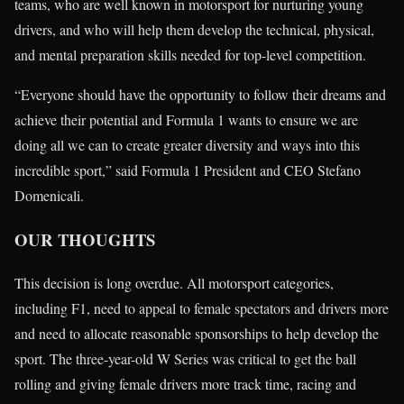
teams, who are well known in motorsport for nurturing young
drivers, and who will help them develop the technical, physical,
and mental preparation skills needed for top-level competition.
“Everyone should have the opportunity to follow their dreams and
achieve their potential and Formula 1 wants to ensure we are
doing all we can to create greater diversity and ways into this
incredible sport,” said Formula 1 President and CEO Stefano
Domenicali.
OUR THOUGHTS
This decision is long overdue. All motorsport categories,
including F1, need to appeal to female spectators and drivers more
and need to allocate reasonable sponsorships to help develop the
sport. The three-year-old W Series was critical to get the ball
rolling and giving female drivers more track time, racing and