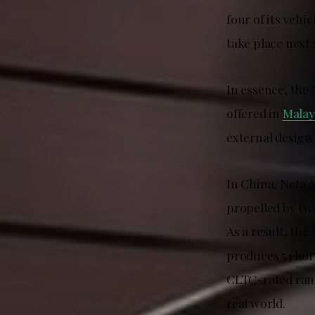
four of its veh
take place next
In essence, the 
offered in
Malay
external design 
In China, Neta A
propelled by tw
As a result, th
produces 54 hor
CLTC-rated rang
real world.