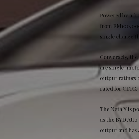
Powered by a fr
from RM100,000 
single charge th
Conversely, the 
are single-moto
output ratings o
rated for CLTC,
The Neta X is p
as the BYD Atto
output and has 