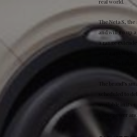
real world.
The Neta S, the 
and will go up a
a range extender
and a 43 kWh bat
while the latter
The brand’s smal
scheduled to deb
available in its
horsepower and 