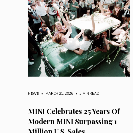
NEWS
• MARCH 21, 2026
•
5 MIN READ
MINI Celebrates 25 Years Of
Modern MINI Surpassing 1
Million U.S. Sales