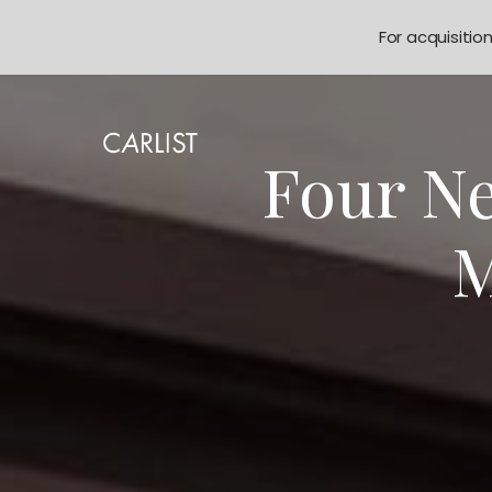
For acquisitio
Four Ne
M