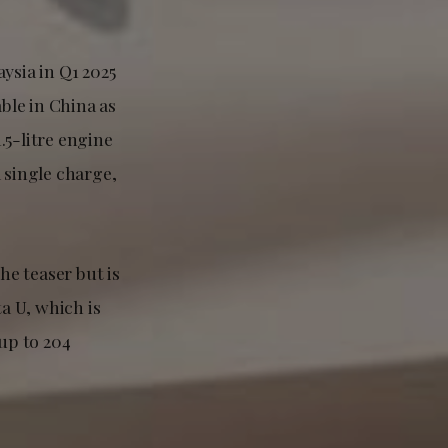
ysia in Q1 2025
able in China as
1.5-litre engine
 single charge,
he teaser but is
ta U, which is
 up to 204