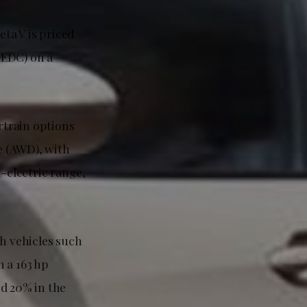
ta V is priced
NEDC) on a
rtrain options
e (AWD), with
l-electric range,
th vehicles such
 a 163 hp
nd 20% in the