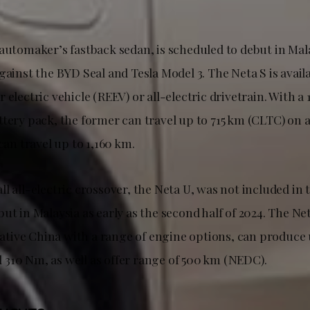
automaker’s fastback sedan, is scheduled to debut in Mala
gainst the BYD Seal and Tesla Model 3. The Neta S is avail
 electric vehicle (REEV) or all-electric drivetrain. With a 
tery pack, the former can travel up to 715 km (CLTC) on a
 can travel up to 1,160 km.
l all-electric crossover, the Neta U, was not included in t
ut in Malaysia as early as the second half of 2024. The Ne
 native China with a range of engine options, can produce
310 Nm, as well as offer range of 500 km (NEDC).