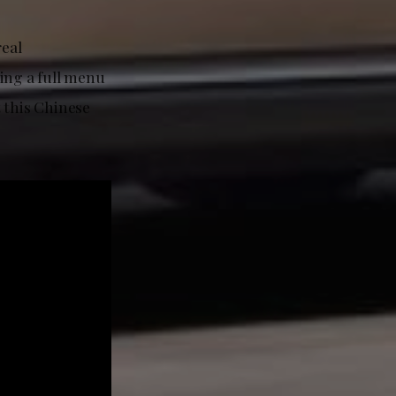
real
ring a full menu
t this Chinese