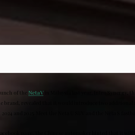
aunch of the
Neta V
in Malaysia last year, Intro Synergy, the
he brand, revealed that it would introduce two additional a
2024 and 2025. Meet the Neta U SUV and the Neta S fastb
Facebook page, the Chinese automaker hinted that it will 