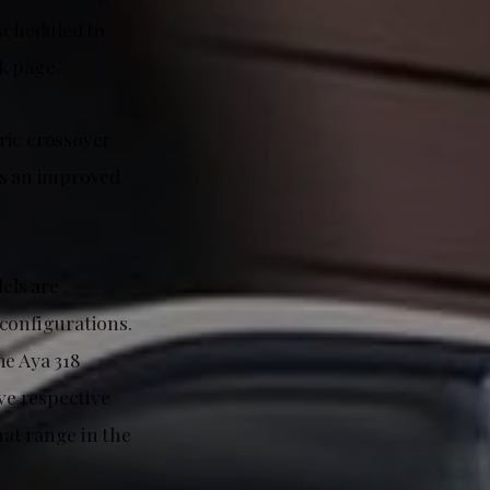
 scheduled to
k page.
tric crossover
has an improved
dels are
 configurations.
he Aya 318
ve respective
at range in the