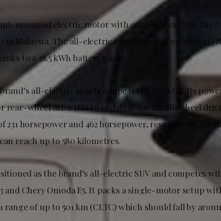
ont-mounted electric motor with 95hp and 150 Nm, the Ne
in Malaysia. The all-electric crossover can go 380 km (
anks to a 38.5 kWh battery pack.
brand’s all-electric sports coupe is the Neta GT. Its powe
r rear-wheel drive (RWD) and dual-motor all-wheel driv
f 231 horsepower and 462 horsepower, respectively. Its al
 can reach up to 580 kilometres.
ositioned as the brand’s all-electric SUV and competes wi
 3 and Chery Omoda E5. It packs a single-motor setup with
a range of up to 501 km (CLTC) which should fall by arou