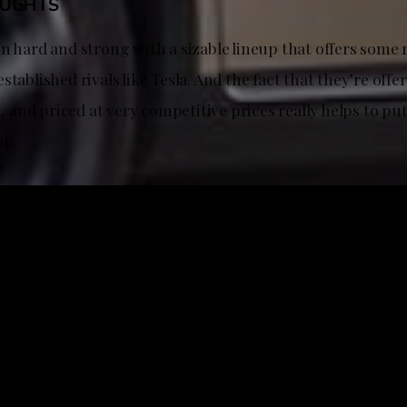
OUGHTS
n hard and strong with a sizable lineup that offers some 
stablished rivals like Tesla. And the fact that they’re offe
rt, and priced at very competitive prices really helps to pu
ap.