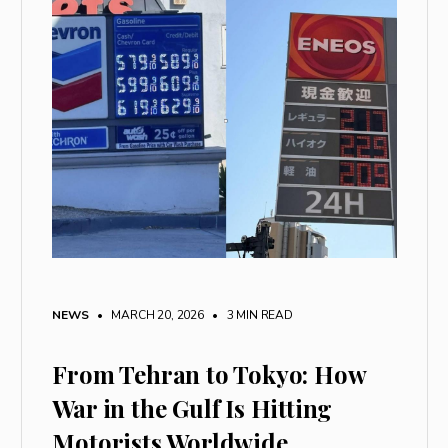
NEWS
• MARCH 20, 2026
•
3 MIN READ
From Tehran to Tokyo: How
War in the Gulf Is Hitting
Motorists Worldwide