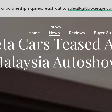
n or partnership inquiries, reach out to
sales@gritbrokerage.c
NEWS
Home
News
Reviews
Buyer Gu
ta Cars Teased 
alaysia Autosh