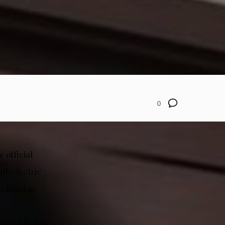
0
 official
ll-electric
ack sedan.
be exhibiting