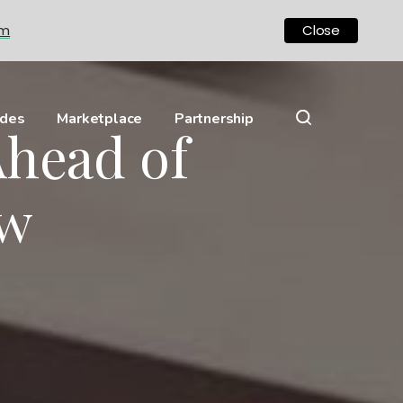
om
Close
ides
Marketplace
Partnership
Ahead of
ow