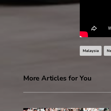
Malaysia
N
More Articles for You