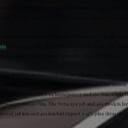
icles at the forthcoming Malaysia Autoshow 2024, which is
 week, in a video posted to Neta Auto Seremban’s Faceboo
Neta Aya is a redesigned version of the Neta V, an all-elec
sia
. It was introduced in China in August of last year. It 
that makes it appear more attractive than the Neta V.
ya is available in two versions, the 318 and 401. These mo
o distinct single-motor front-wheel drive electric motor
e 418 version generates 94 horsepower and 150 Nm, while t
sepower and 110 Nm. The Neta Aya 318 and 401 models ha
es of 318 km and 401 km but expect a 15% plus drop on th