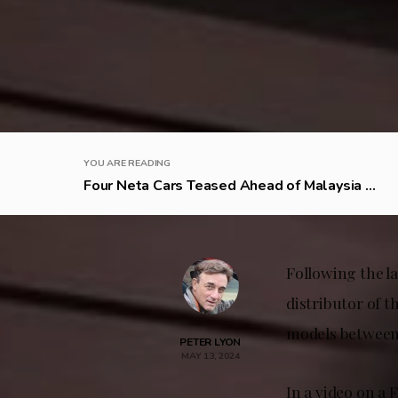
YOU ARE READING
Four Neta Cars Teased Ahead of Malaysia ...
Following the l
distributor of t
models between 
PETER LYON
MAY 13, 2024
In a video on a 