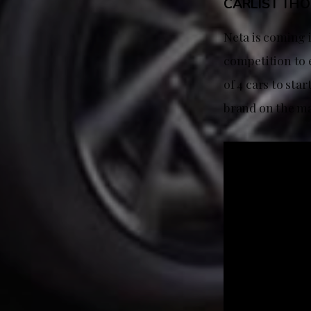
CARLIST TH
Neta is coming i
competition to e
of 4 cars to sta
brand on the m