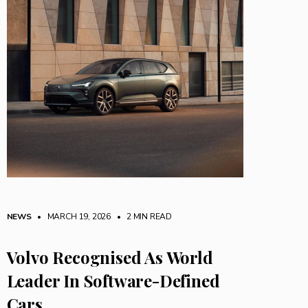
NEWS
• MARCH 19, 2026
•
2 MIN READ
Volvo Recognised As World
Leader In Software-Defined
Cars