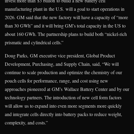
invest more than $3 billion to build a new battery cell
manufacturing plant in the U.S. will a goal to start operations in
2026. GM said that the new factory will have a capacity of “more
than 30 GWh” and it will bring GM’s total capacity in the US to
about 160 GWh. The partnership plans to build both “nickel-rich
prismatic and cylindrical cells.”
Doug Parks, GM executive vice president, Global Product
Development, Purchasing, and Supply Chain, said, “We will
continue to scale production and optimize the chemistry of our
pouch cells for performance, range, and cost using new
approaches pioneered at GM’s Wallace Battery Center and by our
technology partners. The introduction of new cell form factors
will allow us to expand into even more segments more quickly
and integrate cells directly into battery packs to reduce weight,
complexity, and costs.”