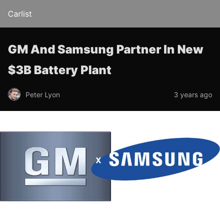
Carlist
GM And Samsung Partner In New
$3B Battery Plant
Peter Lyon
3 years ago