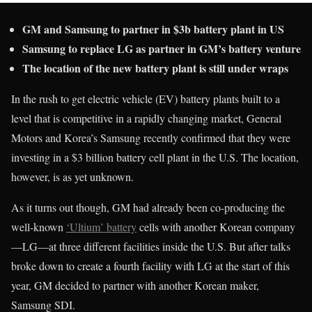
GM and Samsung to partner in $3b battery plant in US
Samsung to replace LG as partner in GM’s battery venture
The location of the new battery plant is still under wraps
In the rush to get electric vehicle (EV) battery plants built to a
level that is competitive in a rapidly changing market, General
Motors and Korea’s Samsung recently confirmed that they were
investing in a $3 billion battery cell plant in the U.S. The location,
however, is as yet unknown.
As it turns out though, GM had already been co-producing the
well-known
‘Ultium’ battery
cells with another Korean company
—LG—at three different facilities inside the U.S. But after talks
broke down to create a fourth facility with LG at the start of this
year, GM decided to partner with another Korean maker,
Samsung SDI.