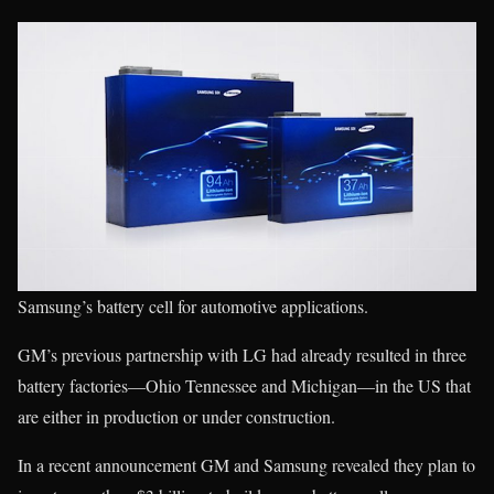
Samsung’s battery cell for automotive applications.
GM’s previous partnership with LG had already resulted in three
battery factories—Ohio Tennessee and Michigan—in the US that
are either in production or under construction.
In a recent announcement GM and Samsung revealed they plan to