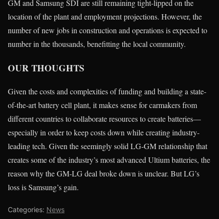
GM and Samsung SDI are still remaining tight-lipped on the
location of the plant and employment projections. However, the
number of new jobs in construction and operations is expected to
number in the thousands, benefitting the local community.
OUR THOUGHTS
Given the costs and complexities of funding and building a state-
of-the-art battery cell plant, it makes sense for carmakers from
different countries to collaborate resources to create batteries—
especially in order to keep costs down while creating industry-
leading tech. Given the seemingly solid LG-GM relationship that
creates some of the industry’s most advanced Ultium batteries, the
reason why the GM-LG deal broke down is unclear. But LG’s
loss is Samsung’s gain.
Categories:
News