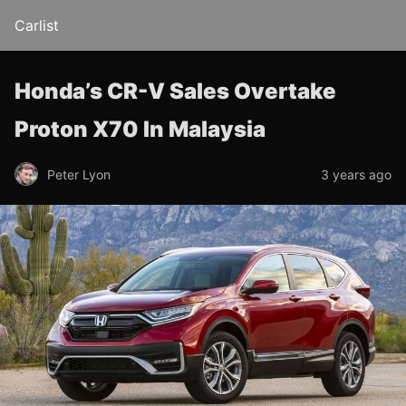
Carlist
Honda’s CR-V Sales Overtake
Proton X70 In Malaysia
Peter Lyon
3 years ago