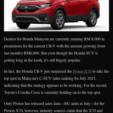
Dealers for Honda Malaysia are currently running RM 8,000 in
promotions for the current CR-V with the amount growing from
last month’s RM6,000. But even though the Honda SUV is
getting long in the tooth, it’s still hugely popular.
In fact, the Honda CR-V just surpassed the
Proton X70
to take the
top spot in Malaysia’s C-SUV sales ranking for July 2023,
indicating that the strategy appears to be working. For the record,
Toyota’s Corolla Cross is currently holding on to the top spot.
Only Proton has released sales data—881 units in July—for the
Proton X70, however, industry sources claim that the X70 and