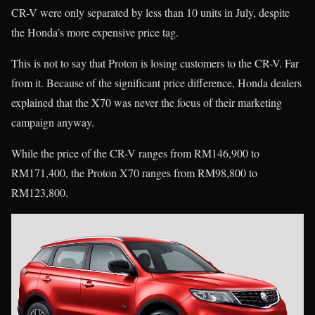
CR-V were only separated by less than 10 units in July, despite
the Honda’s more expensive price tag.
This is not to say that Proton is losing customers to the CR-V. Far
from it. Because of the significant price difference, Honda dealers
explained that the X70 was never the focus of their marketing
campaign anyway.
While the price of the CR-V ranges from RM146,900 to
RM171,400, the Proton X70 ranges from RM98,800 to
RM123,800.