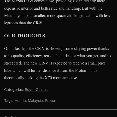
The Mazda CX-5 comes close, providing a significantly more
expensive interior and better ride and handling. But with the
Mazda, you get a smaller, more space-challenged cabin with less
legroom than the CR-V.
OUR THOUGHTS
On its last legs the CR-V is showing some staying power thanks
to its quality, efficiency, reasonable price for what you get, and its
street cred. The new CR-V is expected to receive a small price
hike which will further distance it from the Proton—thus
theoretically making the X70 more attractive.
Categories:
Buyer Guides
Tags:
Honda
,
Malaysia
,
Proton