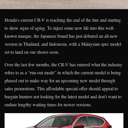
Honda’s current CR-V is reaching the end of the line and starting
to show signs of aging. To inject some new life into this well-
known marque, the Japanese brand has just debuted an all-new
version in Thailand, and Indonesia, with a Malaysian spec model
set to land on our shores soon.
Over the last few months, the CR-V has entered what the industry
refers to as a “run-out mode” in which the current model is being
phased out to make way for an upcoming new model through
sales promotions. This affordable special offer should appeal to
bargain hunters not looking for the latest model and don’t want to
endure lengthy waiting times for newer versions.