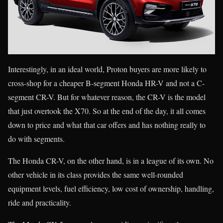
Interestingly, in an ideal world, Proton buyers are more likely to
cross-shop for a cheaper B-segment Honda HR-V and not a C-
segment CR-V. But for whatever reason, the CR-V is the model
that just overtook the X70. So at the end of the day, it all comes
down to price and what that car offers and has nothing really to
do with segments.
The Honda CR-V, on the other hand, is in a league of its own. No
other vehicle in its class provides the same well-rounded
equipment levels, fuel efficiency, low cost of ownership, handling,
ride and practicality.